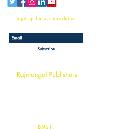
Sign up for our newsletter
Subscribe
Head Office Address
Rajmangal Publishers
Rajmangal Prakashan Building
1st Street, Ozone,
Quarsi,
Ramghat Road, Aligarh,
Uttar Pradesh 202001, India.
Contact :
+91- 7017993445
E-Mail
: