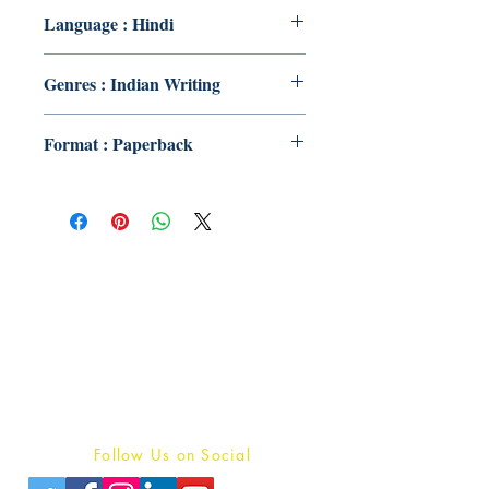
Language : Hindi
Genres : Indian Writing
Format : Paperback
Publish With Us
For Book Reviewers
Terms And conditions
Privacy Policy
Follow Us on Social