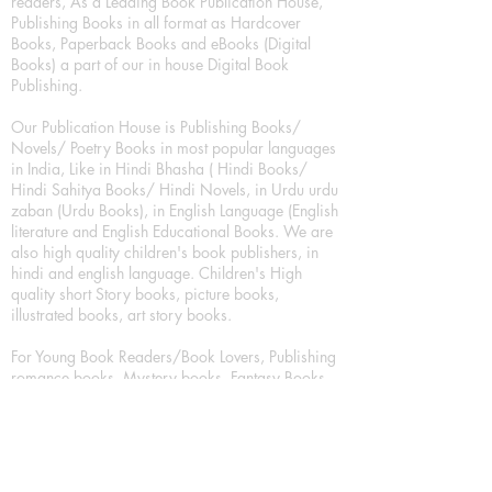
readers, As a Leading Book Publication House,
Publishing Books in all format as Hardcover
Books, Paperback Books and eBooks (Digital
Books) a part of our in house Digital Book
Publishing.
Our Publication House is Publishing Books/
Novels/ Poetry Books in most popular languages
in India, Like in Hindi Bhasha ( Hindi Books/
Hindi Sahitya Books/ Hindi Novels, in Urdu urdu
zaban (Urdu Books), in English Language (English
literature and English Educational Books. We are
also high quality children's book publishers, in
hindi and english language. Children's High
quality short Story books, picture books,
illustrated books, art story books.
For Young Book Readers/Book Lovers, Publishing
romance books, Mystery books, Fantasy Books,
Thriller books, Classic books, Comics/Graphic
novel – comic magazine or book based on a
sequence of pictures (often hand drawn) and
words, Crime/detective books – fiction about a
crime, Realistic fiction – story that is true to life,