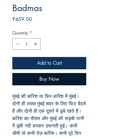
Badmas
Price
₹459.00
Quantity
*
Add to Cart
Buy Now
मुंबई की बारिश या फ़िर बारिश में मुंबई।
दोनों ही लफ़्ज़ मुंबई शहर के लिए फिट बैठते
हैं और दोनों ही एक दूसरे में डूबे रहते हैं।
बारिश का मौसम और मुंबई की सड़कें पानी
में डूबी नदी बनकर उफनती हुई। कभी
धीमी तो कभी तेज़ बारिश। कभी पूरे दिन