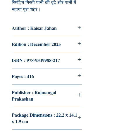
रिमझिम गिरती पानी की बूंदे और पानी में
नहाया पूरा शहर।
Author : Kaisar Jahan
Edition : December 2025
ISBN : 978-9349988-217
Pages : 416
Publisher : Rajmangal
Prakashan
Package Dimensions : 22.2 x 14.1
x 1.9 cm