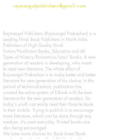
rajmangalpublishers@gmail.com
Rajmangal Publishers (Rajmangal Prakashan) is a
Leading Hindi Book Publishers in North India.
Publishers of High Quality Hindi
fiction/Nonfiction Books, Education and All
Types of History/Economics/Law/ Books. A new
generation of readers is developing, who wants
to read new literature. The whole effort of
Rajmangal Prakashan is to make better and better
literature for new generation of his choice. In this
period of technicalization, publication has
created the entire system of E-Book with the best
literature for the new generation of readers. So
today's youth can easily read their favorite book
in their mobile. Trying to publish is to encourage
more literature, which can be done through any
medium, it's used everyday. Printed books are
also being encouraged.
We have more choices for Book lover/Book