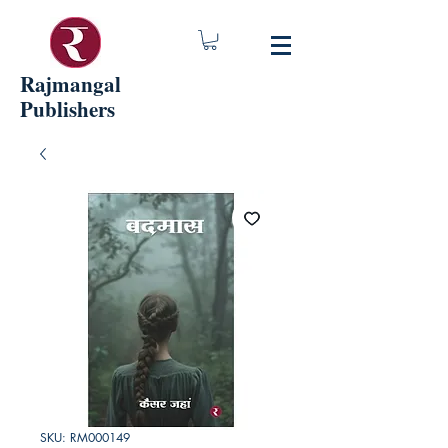
Rajmangal
Publishers
SKU: RM000149