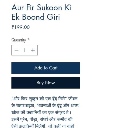
Aur Fir Sukoon Ki
Ek Boond Giri
Price
₹199.00
Quantity
*
Add to Cart
Buy Now
"और फिर सुकून की एक बूँद गिरी" जीवन
के उतार-चढ़ाव, भावनाओं के द्वंद्व और आत्म-
खोज की कहानियों का एक संग्रह है।
इसमें प्रेम, पीड़ा, संघर्ष और उम्मीद की
ऐसी झलकियाँ मिलेंगीं, जो कहीं ना कहीं