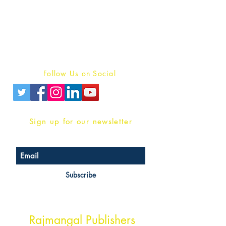
For Book Reviewers
Terms And conditions
Privacy Policy
Follow Us on Social
Sign up for our newsletter
Subscribe
Head Office Address
Rajmangal Publishers