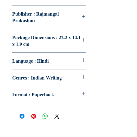
Publisher : Rajmangal
Prakashan
Package Dimensions : 22.2 x 14.1
x 1.9 cm
Language : Hindi
Genres : Indian Writing
Format : Paperback
Publish With Us