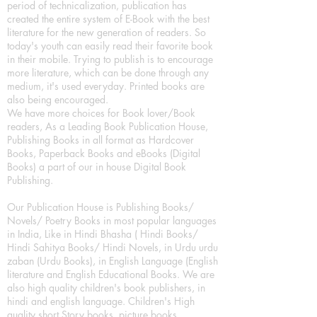
period of technicalization, publication has
created the entire system of E-Book with the best
literature for the new generation of readers. So
today's youth can easily read their favorite book
in their mobile. Trying to publish is to encourage
more literature, which can be done through any
medium, it's used everyday. Printed books are
also being encouraged.
We have more choices for Book lover/Book
readers, As a Leading Book Publication House,
Publishing Books in all format as Hardcover
Books, Paperback Books and eBooks (Digital
Books) a part of our in house Digital Book
Publishing.
Our Publication House is Publishing Books/
Novels/ Poetry Books in most popular languages
in India, Like in Hindi Bhasha ( Hindi Books/
Hindi Sahitya Books/ Hindi Novels, in Urdu urdu
zaban (Urdu Books), in English Language (English
literature and English Educational Books. We are
also high quality children's book publishers, in
hindi and english language. Children's High
quality short Story books, picture books,