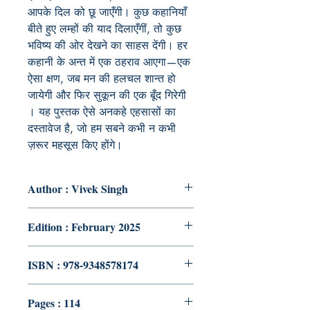
आपके दिल को छू जाएँगी। कुछ कहानियाँ
बीते हुए लम्हों की याद दिलाएँगीं, तो कुछ
भविष्य की ओर देखने का साहस देंगी। हर
कहानी के अन्त में एक ठहराव आएगा—एक
ऐसा क्षण, जब मन की हलचल शान्त हो
जायेगी और फिर सुकून की एक बूँद गिरेगी
। यह पुस्तक ऐसे अनकहे एहसासों का
दस्तावेज है, जो हम सबने कभी न कभी
ज़रूर महसूस किए होंगे।
Author : Vivek Singh
Edition : February 2025
ISBN : 978-9348578174
Pages : 114