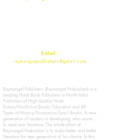
Rajmangal Prakashan Building
1st Street, Ozone,
Quarsi,
Ramghat Road, Aligarh,
Uttar Pradesh 202001, India.
Contact :
+91- 7017993445
E-Mail
:
rajmangalpublishers@gmail.com
Rajmangal Publishers (Rajmangal Prakashan) is a
Leading Hindi Book Publishers in North India.
Publishers of High Quality Hindi
fiction/Nonfiction Books, Education and All
Types of History/Economics/Law/ Books. A new
generation of readers is developing, who wants
to read new literature. The whole effort of
Rajmangal Prakashan is to make better and better
literature for new generation of his choice. In this