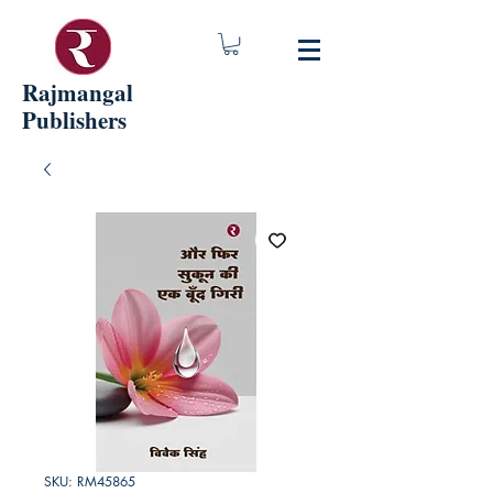
Rajmangal
Publishers
SKU: RM45865