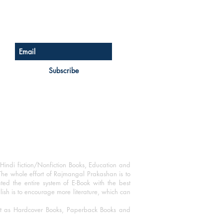
Sign up for our newsletter
Subscribe
Hindi fiction/Nonfiction Books, Education and
The whole effort of Rajmangal Prakashan is to
ated the entire system of E-Book with the best
blish is to encourage more literature, which can
mat as Hardcover Books, Paperback Books and