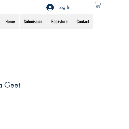
Log In
Home
Submission
Bookstore
Contact
a Geet