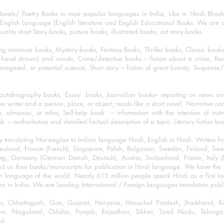
ovels/ Poetry Books in most popular languages in India, Like in Hindi Bhas
nglish Language (English literature and English Educational Books. We are als
lity short Story books, picture books, illustrated books, art story books.
ng romance books, Mystery books, Fantasy Books, Thriller books, Classic boo
and drawn) and words, Crime/detective books – fiction about a crime, Realistic
imagined, or potential science, Short story – fiction of great brevity, Suspense/
/autobiography books, Essay books, Journalism books– reporting on news and
he writer and a person, place, or object; reads like a short novel, Narrative n
, almanac, or atlas, Self-help book – information with the intention of inst
– authoritative and detailed factual description of a topic. Literary fiction bo
y translating Norwegian to Indian language Hindi, English to Hindi. Writers
w Zealand, France (French), Singapore, Polish, Bulgarian, Sweden, Finland, 
 Germany (German Danish, Deutsch), Austria, Switzerland, Frisian, Italy (I
nd us their books/manuscripts for publication in Hindi language. We have the fac
n language of the world. Nearly 615 million people speak Hindi as a first 
 in India. We are Leading International / Foreign languages translation publi
ihar, Chhattisgarh, Goa, Gujarat, Haryana, Himachal Pradesh, Jharkhand,
m, Nagaland, Odisha, Punjab, Rajasthan, Sikkim, Tamil Nadu, Telangan
al.