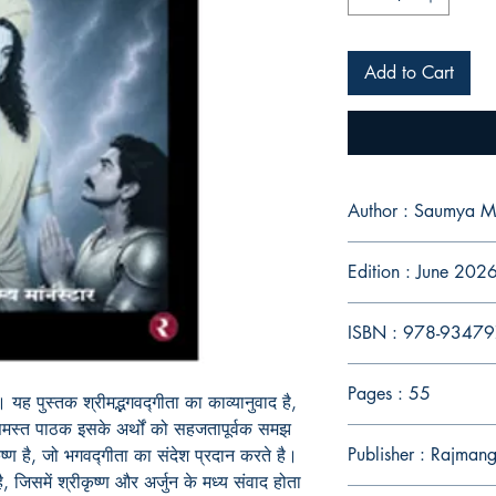
Add to Cart
Author : Saumya M
Edition : June 202
ISBN : 978-9347
Pages : 55
 यह पुस्तक श्रीमद्भगवद्गीता का काव्यानुवाद है,
 समस्त पाठक इसके अर्थों को सहजतापूर्वक समझ
Publisher : Rajman
ृष्ण है, जो भगवद्गीता का संदेश प्रदान करते है।
जिसमें श्रीकृष्ण और अर्जुन के मध्य संवाद होता