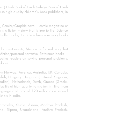
ha ( Hindi Books/ Hindi Sahitya Books/ Hindi
o high quality children's book publishers, in
ks, Comics/Graphic novel – comic magazine or
 fiction – story that is true to life, Science
thriller books, Tall tale – humorous story books
 current events, Memoir – factual story that
onfiction/personal narrative, Reference books –
ructing readers on solving personal problems,
oks etc.
 from Norway, America, Australia, UK, Canada,
Swedish, Hungary (Hungarian), United Kingdom,
talian), Netherlands, Dutch, Greece (Greek),
ility of high quality translation in Hindi from
language and around 120 million as a second
shers in India.
 Karnataka, Kerala, Assam, Madhya Pradesh,
a, Tripura, Uttarakhand, Andhra Pradesh,