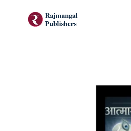
Rajmangal
Publishers