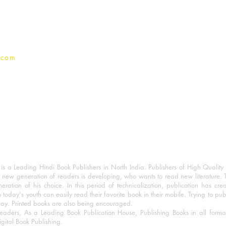
Privacy Policy
.com
 a Leading Hindi Book Publishers in North India. Publishers of High Quality 
 new generation of readers is developing, who wants to read new literature. 
eration of his choice. In this period of technicalization, publication has cre
o today's youth can easily read their favorite book in their mobile. Trying to pu
day. Printed books are also being encouraged.
eaders, As a Leading Book Publication House, Publishing Books in all for
igital Book Publishing.