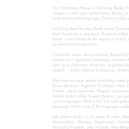
Our Publication House is Publishing Books/ N
Novels, in Urdu urdu zaban (Urdu Books), in E
hindi and english language. Children's High qua
For Young Book Readers/Book Lovers, Publishi
book based on a sequence of pictures (often h
fiction – story based on the impact of actual, 
for teens and young adults.
Publication house also publishing Biography
focuses on a significant relationship between t
such as a dictionary, thesaurus, encyclopedia
Speech – public address or discourse, Textbook 
Right now we have started publishing books b
Russia (Russian), England, Fiji (Fijian), Ne
Europe, Japan Japanese, Belgium, Luxembourg,
Ireland (Irish) Jordan, Kuwait (Arabic), can se
many languages. Hindi is the 3rd most spoke
language. Hindi is one of the languages spoken
We deliver books in all states of India. B
Maharashtra, Manipur, Meghalaya, Mizora
Arunachal Pradesh, Uttar Pradesh, West Beng