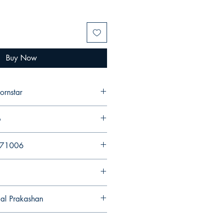
Buy Now
ornstar
6
971006
gal Prakashan