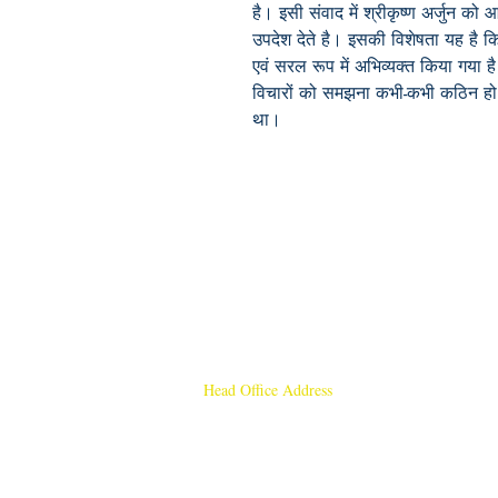
है। इसी संवाद में श्रीकृष्ण अर्जुन को 
उपदेश देते है। इसकी विशेषता यह है कि इ
एवं सरल रूप में अभिव्यक्त किया गया ह
विचारों को समझना कभी-कभी कठिन हो सक
था।
Head Office Address
Rajmangal Publishers
Rajmangal Prakashan Building