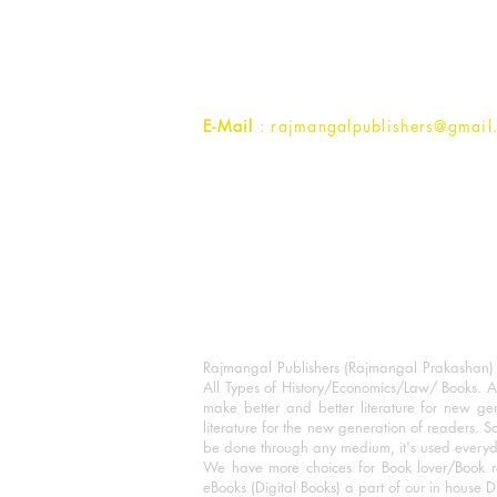
1st Street, Ozone,
Quarsi,
Ramghat Road, Aligarh,
Uttar Pradesh 202001, India.
Contact :
+91- 7017993445
E-Mail
: rajmangalpublishers@gmail
Rajmangal Publishers (Rajmangal Prakashan) is
All Types of History/Economics/Law/ Books. A
make better and better literature for new gen
literature for the new generation of readers. S
be done through any medium, it's used every
We have more choices for Book lover/Book r
eBooks (Digital Books) a part of our in house D