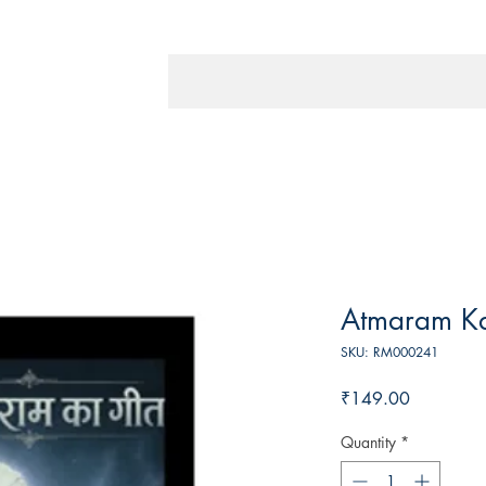
Atmaram K
SKU: RM000241
Price
₹149.00
Quantity
*