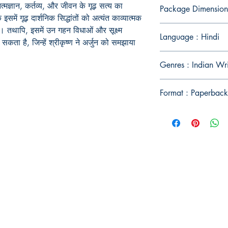
आत्मज्ञान, कर्तव्य, और जीवन के गूढ़ सत्य का
Package Dimension
समें गूढ़ दार्शनिक सिद्धांतों को अत्यंत काव्यात्मक
ै। तथापि, इसमें उन गहन विधाओं और सूक्ष्म
Language : Hindi
ता है, जिन्हें श्रीकृष्ण ने अर्जुन को समझाया
Genres : Indian Wr
Format : Paperback
Publish With Us
For Book Reviewers
Terms And conditions