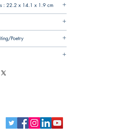
s : 22.2 x 14.1 x 1.9 cm
iting/Poetry
Follow Us on Social