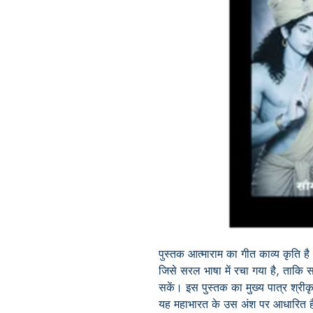
पुस्तक आत्माराम का गीत काव्य कृति है।
जिसे सरल भाषा में रचा गया है, ताकि
सकें। इस पुस्तक का मुख्य पात्र श्रीक
यह महाभारत के उस अंश पर आधारित है, 