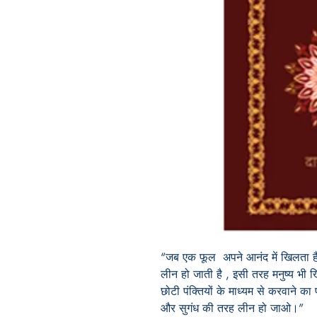
“जब एक फूल अपने आनंद में खिलता है, 
लीन हो जाती है , इसी तरह मनुष्य भी
छोटी पंक्तियों के माध्यम से करवाने का
और सुगंध की तरह लीन हो जाओ।”