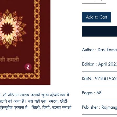
Add to Cart
Author : Dasi kamal
Edition : April 202
ISBN : 978-8196
Pages : 68
तो परिणाम स्वरूप उसकी सुगंध पूरेअस्तित्व में
 खिलने को आया है। बस यही एक स्मरण, छोटी-
Publisher : Rajmang
 प्रेमपूर्वक प्रयास है। खिलो, जियो, उत्सव मनाओ