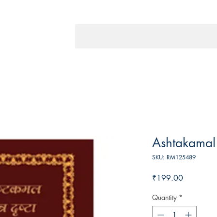
Ashtakamal 
SKU: RM125489
Price
₹199.00
Quantity
*