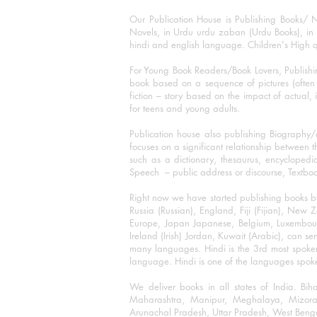
Our Publication House is Publishing Books/ N
Novels, in Urdu urdu zaban (Urdu Books), in E
hindi and english language. Children's High qua
For Young Book Readers/Book Lovers, Publishi
book based on a sequence of pictures (often h
fiction – story based on the impact of actual, 
for teens and young adults.
Publication house also publishing Biography
focuses on a significant relationship between t
such as a dictionary, thesaurus, encyclopedia
Speech – public address or discourse, Textbook 
Right now we have started publishing books b
Russia (Russian), England, Fiji (Fijian), Ne
Europe, Japan Japanese, Belgium, Luxembourg,
Ireland (Irish) Jordan, Kuwait (Arabic), can se
many languages. Hindi is the 3rd most spoke
language. Hindi is one of the languages spoken
We deliver books in all states of India. B
Maharashtra, Manipur, Meghalaya, Mizora
Arunachal Pradesh, Uttar Pradesh, West Beng