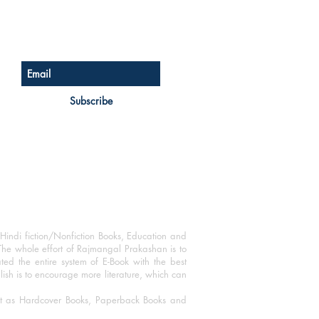
Sign up for our newsletter
Subscribe
Hindi fiction/Nonfiction Books, Education and
The whole effort of Rajmangal Prakashan is to
ated the entire system of E-Book with the best
blish is to encourage more literature, which can
mat as Hardcover Books, Paperback Books and