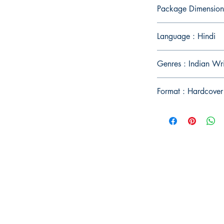
Package Dimension
Language : Hindi
Genres : Indian Wr
Format : Hardcover
Publish With Us
For Book Reviewers
Terms And conditions