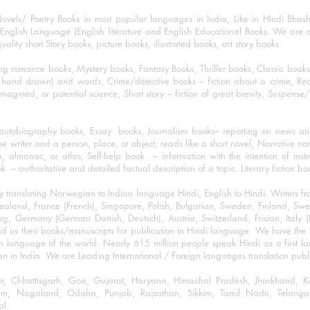
ovels/ Poetry Books in most popular languages in India, Like in Hindi Bhas
nglish Language (English literature and English Educational Books. We are als
lity short Story books, picture books, illustrated books, art story books.
ng romance books, Mystery books, Fantasy Books, Thriller books, Classic boo
and drawn) and words, Crime/detective books – fiction about a crime, Realistic
imagined, or potential science, Short story – fiction of great brevity, Suspense/
/autobiography books, Essay books, Journalism books– reporting on news and
he writer and a person, place, or object; reads like a short novel, Narrative n
, almanac, or atlas, Self-help book – information with the intention of inst
– authoritative and detailed factual description of a topic. Literary fiction bo
y translating Norwegian to Indian language Hindi, English to Hindi. Writers
w Zealand, France (French), Singapore, Polish, Bulgarian, Sweden, Finland, 
 Germany (German Danish, Deutsch), Austria, Switzerland, Frisian, Italy (I
nd us their books/manuscripts for publication in Hindi language. We have the fac
n language of the world. Nearly 615 million people speak Hindi as a first 
 in India. We are Leading International / Foreign languages translation publi
ihar, Chhattisgarh, Goa, Gujarat, Haryana, Himachal Pradesh, Jharkhand,
m, Nagaland, Odisha, Punjab, Rajasthan, Sikkim, Tamil Nadu, Telangan
al.