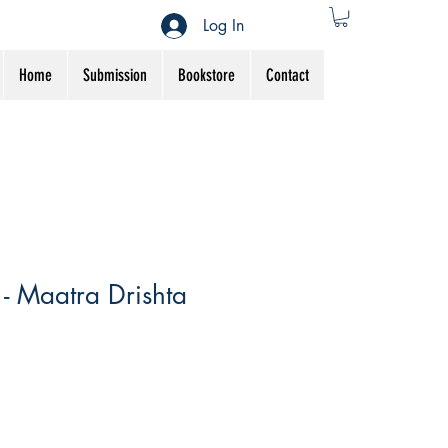
Log In
Home
Submission
Bookstore
Contact
- Maatra Drishta