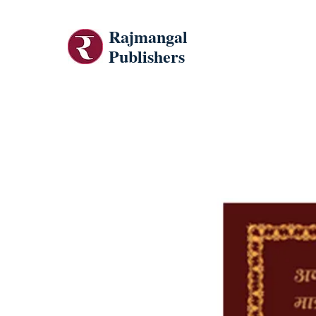
Rajmangal
Publishers