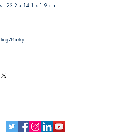
s : 22.2 x 14.1 x 1.9 cm
iting/Poetry
Follow Us on Social