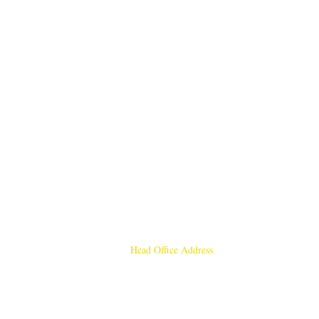
Head Office Address
Rajmangal Publishers
Rajmangal Prakashan Building