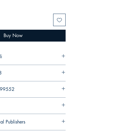
Buy Now
i
3
299552
al Publishers