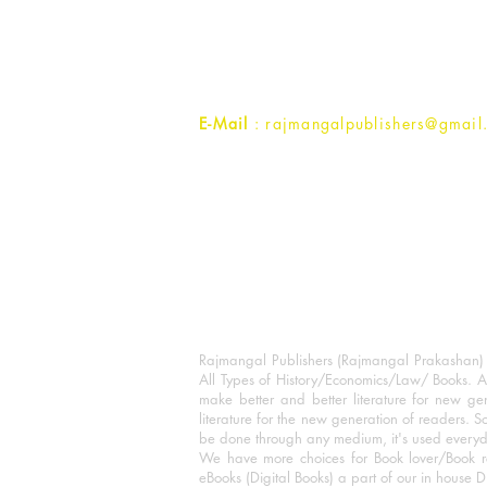
1st Street, Ozone,
Quarsi,
Ramghat Road, Aligarh,
Uttar Pradesh 202001, India.
Contact :
+91- 7017993445
E-Mail
: rajmangalpublishers@gmail
Rajmangal Publishers (Rajmangal Prakashan) is
All Types of History/Economics/Law/ Books. A
make better and better literature for new gen
literature for the new generation of readers. S
be done through any medium, it's used every
We have more choices for Book lover/Book r
eBooks (Digital Books) a part of our in house D