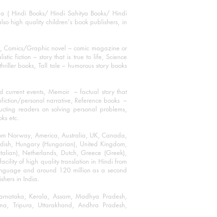
ha ( Hindi Books/ Hindi Sahitya Books/ Hindi
o high quality children's book publishers, in
ks, Comics/Graphic novel – comic magazine or
 fiction – story that is true to life, Science
thriller books, Tall tale – humorous story books
 current events, Memoir – factual story that
onfiction/personal narrative, Reference books –
ructing readers on solving personal problems,
oks etc.
 from Norway, America, Australia, UK, Canada,
Swedish, Hungary (Hungarian), United Kingdom,
talian), Netherlands, Dutch, Greece (Greek),
ility of high quality translation in Hindi from
language and around 120 million as a second
shers in India.
 Karnataka, Kerala, Assam, Madhya Pradesh,
a, Tripura, Uttarakhand, Andhra Pradesh,