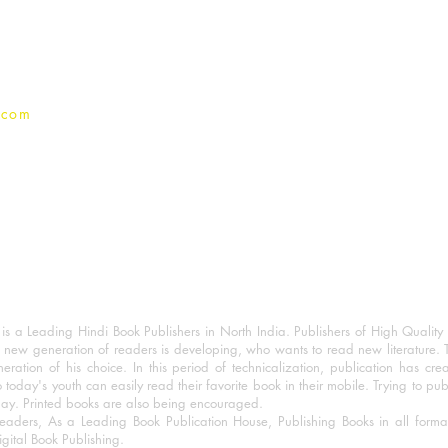
Privacy Policy
.com
 a Leading Hindi Book Publishers in North India. Publishers of High Quality 
 new generation of readers is developing, who wants to read new literature. 
eration of his choice. In this period of technicalization, publication has cre
o today's youth can easily read their favorite book in their mobile. Trying to pu
day. Printed books are also being encouraged.
eaders, As a Leading Book Publication House, Publishing Books in all for
igital Book Publishing.