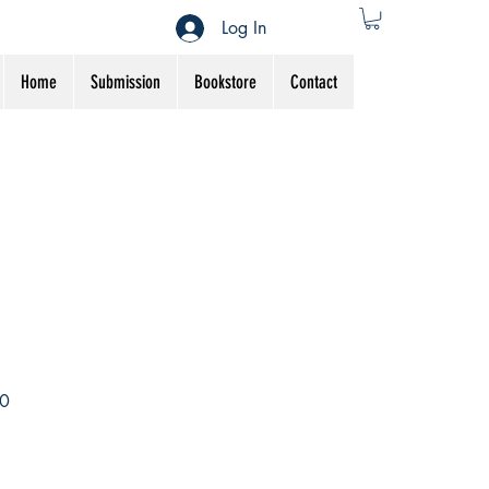
Log In
Home
Submission
Bookstore
Contact
Sale
0
Price