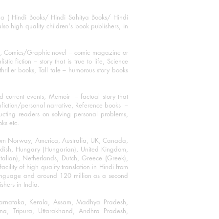
ha ( Hindi Books/ Hindi Sahitya Books/ Hindi
o high quality children's book publishers, in
ks, Comics/Graphic novel – comic magazine or
 fiction – story that is true to life, Science
thriller books, Tall tale – humorous story books
 current events, Memoir – factual story that
onfiction/personal narrative, Reference books –
ructing readers on solving personal problems,
oks etc.
 from Norway, America, Australia, UK, Canada,
Swedish, Hungary (Hungarian), United Kingdom,
talian), Netherlands, Dutch, Greece (Greek),
ility of high quality translation in Hindi from
language and around 120 million as a second
shers in India.
 Karnataka, Kerala, Assam, Madhya Pradesh,
a, Tripura, Uttarakhand, Andhra Pradesh,