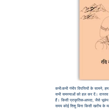
कभी-कभी गंभीर विपत्तियों के सामने, ह
सभी समस्याओं को हल कर दें। वास्तव में
हैं। किसी प्राकृतिक-आपदा, जैसे भूकंप
समय कोई शिशु बिना किसी खरोंच के मल