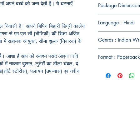
ाँ अपने बच्चे को जन्म देती है। ये घटनाएँ
Package Dimension
Language : Hindi
मूल निवासी हैं। आपने बिपिन बिहारी डिग्री कालेज
गरा से एम.एस सी.(भौतिकी) की शिक्षा अर्जित
Genres : Indian Wr
वा में सहायक आयुक्त, सीमा शुल्क (निवारक) के
स है। आशा है आप को अवश्य पसंद आएगा।रवि
Format : Paperback
ं में नाकाम दुश्मन, लुटेरों का टीला चंबल, द
ड(शाॅर्ट स्टोरीस), पलायन (उपन्यास) एवं नवीन
Publish With Us
For Book Reviewers