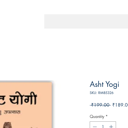
Asht Yogi
SKU: RM85326
Regular
 ₹199.00 
₹189.0
Price
Quantity
*