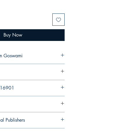
Buy Now
jan Goswami
216901
al Publishers