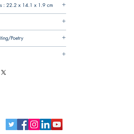
s : 22.2 x 14.1 x 1.9 cm
iting/Poetry
Follow Us on Social