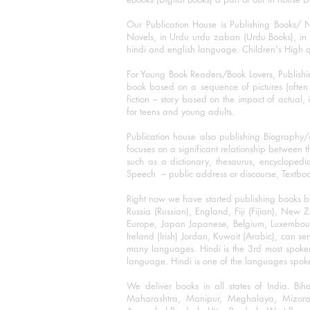
Our Publication House is Publishing Books/ N
Novels, in Urdu urdu zaban (Urdu Books), in E
hindi and english language. Children's High qua
For Young Book Readers/Book Lovers, Publishi
book based on a sequence of pictures (often h
fiction – story based on the impact of actual, 
for teens and young adults.
Publication house also publishing Biography
focuses on a significant relationship between t
such as a dictionary, thesaurus, encyclopedia
Speech – public address or discourse, Textbook 
Right now we have started publishing books b
Russia (Russian), England, Fiji (Fijian), Ne
Europe, Japan Japanese, Belgium, Luxembourg,
Ireland (Irish) Jordan, Kuwait (Arabic), can se
many languages. Hindi is the 3rd most spoke
language. Hindi is one of the languages spoken
We deliver books in all states of India. B
Maharashtra, Manipur, Meghalaya, Mizora