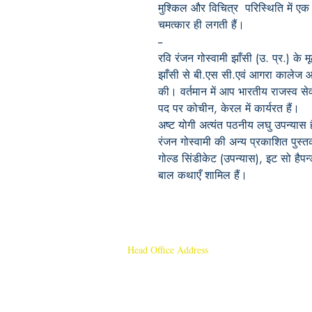
मुश्किल और विचित्र परिस्थिति में एक म
चमत्कार ही लगती हैं।
--
रवि रंजन गोस्वामी झाँसी (उ. प्र.) के 
झाँसी से बी.एस सी.एवं आगरा कालेज आ
की। वर्तमान में आप भारतीय राजस्व से
पद पर कोचीन, केरल में कार्यरत हैं।
अष्ट योगी अत्यंत पठनीय लघु उपन्या
रंजन गोस्वामी की अन्य प्रकाशित पुस्तको
गोल्ड सिंडीकेट (उपन्यास), इट सो हैपन्
बाल कथाएँ शामिल हैं।
Head Office Address
Rajmangal Publishers
Rajmangal Prakashan Building