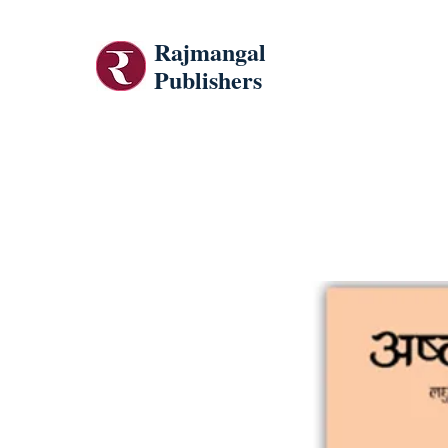
Rajmangal
Publishers