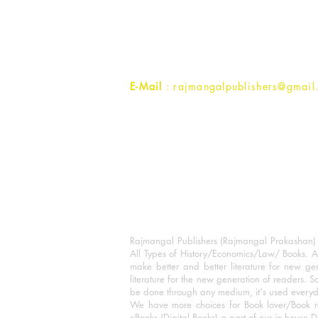
1st Street, Ozone,
Quarsi,
Ramghat Road, Aligarh,
Uttar Pradesh 202001, India.
Contact :
+91- 7017993445
E-Mail
: rajmangalpublishers@gmail
Rajmangal Publishers (Rajmangal Prakashan) is
All Types of History/Economics/Law/ Books. A
make better and better literature for new gen
literature for the new generation of readers. S
be done through any medium, it's used every
We have more choices for Book lover/Book r
eBooks (Digital Books) a part of our in house D