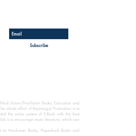
Sign up for our newsletter
Subscribe
Hindi fiction/Nonfiction Books, Education and
The whole effort of Rajmangal Prakashan is to
ated the entire system of E-Book with the best
blish is to encourage more literature, which can
mat as Hardcover Books, Paperback Books and