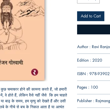
Add to Cart
Author : Ravi Ran
Edition : 2020
ISBN : 978-9390
Pages : 100
म कुछ चमत्कार होने की कामना करते हैं, जो हमारी
, वे होते हैं, लेकिन वैसे नहीं जैसे कि हम चाहते
Publisher : Rajmang
 या बाढ़ के समय, हम मृत्यु को देखते हैं और उसी
बे के नीचे से बच के निकल आता है या अत्यंत