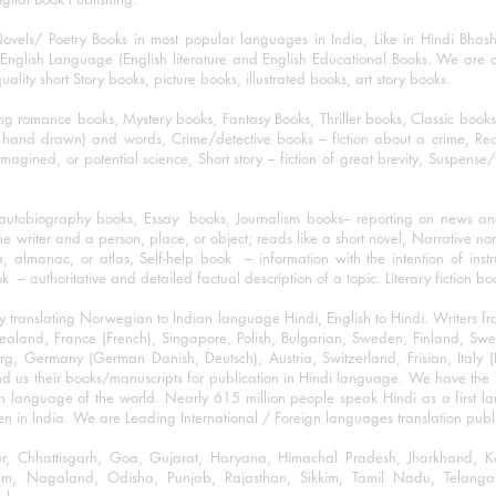
ovels/ Poetry Books in most popular languages in India, Like in Hindi Bhas
nglish Language (English literature and English Educational Books. We are als
lity short Story books, picture books, illustrated books, art story books.
ng romance books, Mystery books, Fantasy Books, Thriller books, Classic boo
and drawn) and words, Crime/detective books – fiction about a crime, Realistic
imagined, or potential science, Short story – fiction of great brevity, Suspense/
/autobiography books, Essay books, Journalism books– reporting on news and
he writer and a person, place, or object; reads like a short novel, Narrative n
, almanac, or atlas, Self-help book – information with the intention of inst
– authoritative and detailed factual description of a topic. Literary fiction bo
y translating Norwegian to Indian language Hindi, English to Hindi. Writers
w Zealand, France (French), Singapore, Polish, Bulgarian, Sweden, Finland, 
 Germany (German Danish, Deutsch), Austria, Switzerland, Frisian, Italy (I
nd us their books/manuscripts for publication in Hindi language. We have the fac
n language of the world. Nearly 615 million people speak Hindi as a first 
 in India. We are Leading International / Foreign languages translation publi
ihar, Chhattisgarh, Goa, Gujarat, Haryana, Himachal Pradesh, Jharkhand,
m, Nagaland, Odisha, Punjab, Rajasthan, Sikkim, Tamil Nadu, Telangan