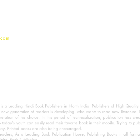
Terms And conditions
Privacy Policy
.com
 a Leading Hindi Book Publishers in North India. Publishers of High Quality 
 new generation of readers is developing, who wants to read new literature. 
eration of his choice. In this period of technicalization, publication has cre
o today's youth can easily read their favorite book in their mobile. Trying to pu
day. Printed books are also being encouraged.
eaders, As a Leading Book Publication House, Publishing Books in all for
igital Book Publishing.