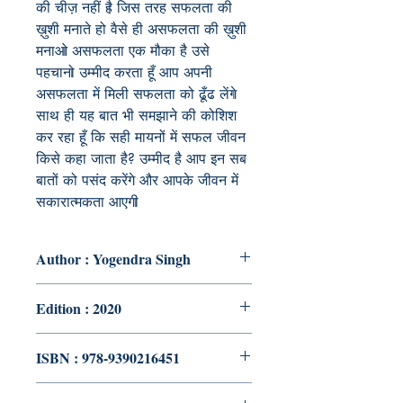
की
चीज़
नहीं
है
जिस
तरह
सफलता
की
ख़ुशी
मनाते
हो
वैसे
ही
असफलता
की
ख़ुशी
मनाओ
असफलता
एक
मौका
है
उसे
पहचानो
उम्मीद
करता
हूँ
आप
अपनी
असफलता
में
मिली
सफलता
को
ढूँढ
लेंगे
साथ
ही
यह
बात
भी
समझाने
की
कोशिश
कर
रहा
हूँ
कि
सही
मायनों
में
सफल
जीवन
किसे
कहा
जाता
है
?
उम्मीद
है
आप
इन
सब
बातों
को
पसंद
करेंगे
और
आपके
जीवन
में
सकारात्मकता
आएगी
Author : Yogendra Singh
Edition : 2020
ISBN : 978-9390216451