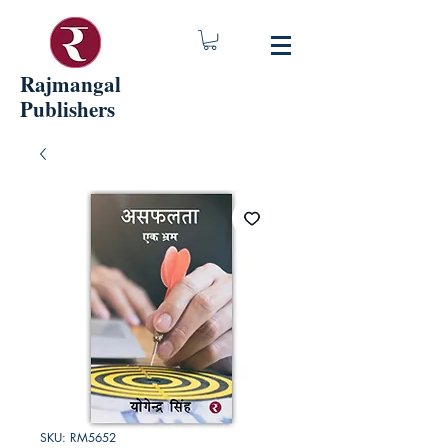
Rajmangal
Publishers
SKU: RM5652