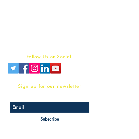
Publish With Us
For Book Reviewers
Terms And conditions
Privacy Policy
Follow Us on Social
Sign up for our newsletter
Subscribe
Head Office Address