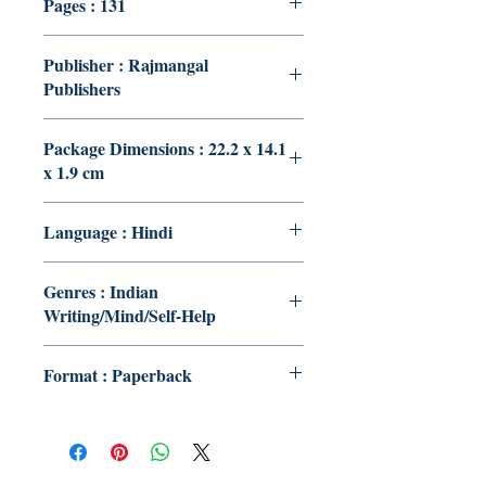
Pages : 131
Publisher : Rajmangal
Publishers
Package Dimensions : 22.2 x 14.1
x 1.9 cm
Language : Hindi
Genres : Indian
Writing/Mind/Self-Help
Format : Paperback