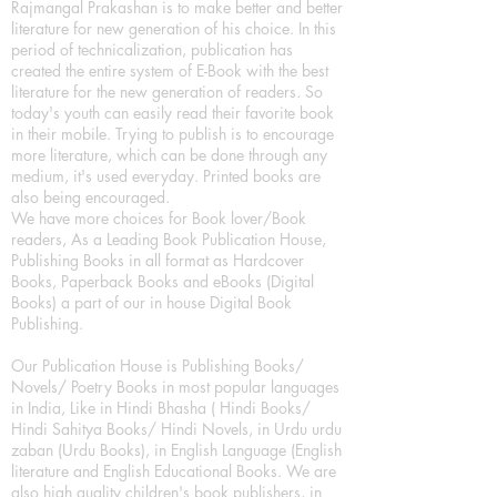
Rajmangal Prakashan is to make better and better
literature for new generation of his choice. In this
period of technicalization, publication has
created the entire system of E-Book with the best
literature for the new generation of readers. So
today's youth can easily read their favorite book
in their mobile. Trying to publish is to encourage
more literature, which can be done through any
medium, it's used everyday. Printed books are
also being encouraged.
We have more choices for Book lover/Book
readers, As a Leading Book Publication House,
Publishing Books in all format as Hardcover
Books, Paperback Books and eBooks (Digital
Books) a part of our in house Digital Book
Publishing.
Our Publication House is Publishing Books/
Novels/ Poetry Books in most popular languages
in India, Like in Hindi Bhasha ( Hindi Books/
Hindi Sahitya Books/ Hindi Novels, in Urdu urdu
zaban (Urdu Books), in English Language (English
literature and English Educational Books. We are
also high quality children's book publishers, in