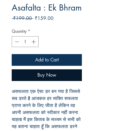
Asafalta : Ek Bhram
Regular
Sale
 ₹199.00 
₹159.00
Price
Price
Quantity
*
Add to Cart
Buy Now
असफलता
एक
ऐसा
डर
बन
गया
है
जिससे
सब
डरते
है
आजकल
हर
व्यक्ति
सफलता
प्राप्त
करने
के
लिए
जीता
है
लेकिन
वह
अपनी
असफलता
को
स्वीकार
नहीं
करना
चाहता
मैं
इस
किताब
के
माध्यम
से
सभी
को
यह
बताना
चाहता
हूँ
कि
असफलता
डरने