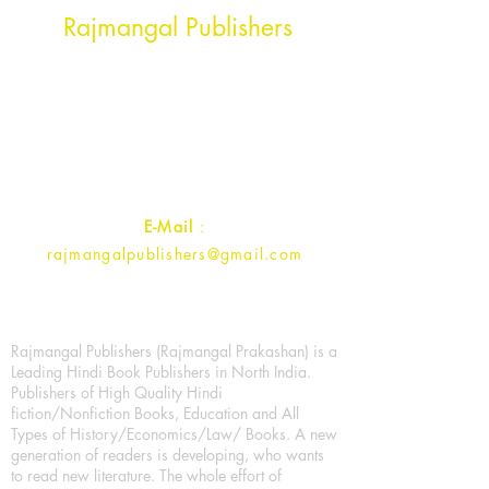
Rajmangal Publishers
Rajmangal Prakashan Building
1st Street, Ozone,
Quarsi,
Ramghat Road, Aligarh,
Uttar Pradesh 202001, India.
Contact :
+91- 7017993445
E-Mail
:
rajmangalpublishers@gmail.com
Rajmangal Publishers (Rajmangal Prakashan) is a
Leading Hindi Book Publishers in North India.
Publishers of High Quality Hindi
fiction/Nonfiction Books, Education and All
Types of History/Economics/Law/ Books. A new
generation of readers is developing, who wants
to read new literature. The whole effort of