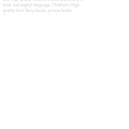
hindi and english language. Children's High
quality short Story books, picture books,
illustrated books, art story books.
For Young Book Readers/Book Lovers, Publishing
romance books, Mystery books, Fantasy Books,
Thriller books, Classic books, Comics/Graphic
novel – comic magazine or book based on a
sequence of pictures (often hand drawn) and
words, Crime/detective books – fiction about a
crime, Realistic fiction – story that is true to life,
Science fiction – story based on the impact of
actual, imagined, or potential science, Short story
– fiction of great brevity, Suspense/thriller books,
Tall tale – humorous story books for teens and
young adults.
Publication house also publishing
Biography/autobiography books, Essay books,
Journalism books– reporting on news and current
events, Memoir – factual story that focuses on a
significant relationship between the writer and a
person, place, or object; reads like a short novel,