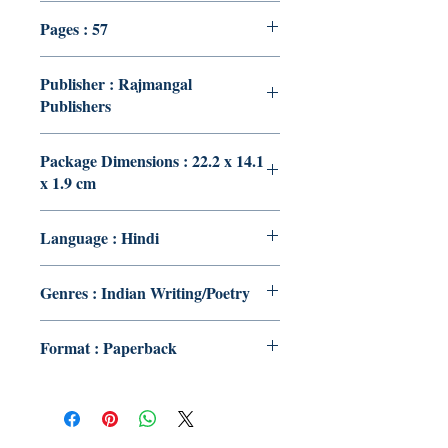
Pages : 57
Publisher : Rajmangal
Publishers
Package Dimensions : 22.2 x 14.1
x 1.9 cm
Language : Hindi
Genres : Indian Writing/Poetry
Format : Paperback