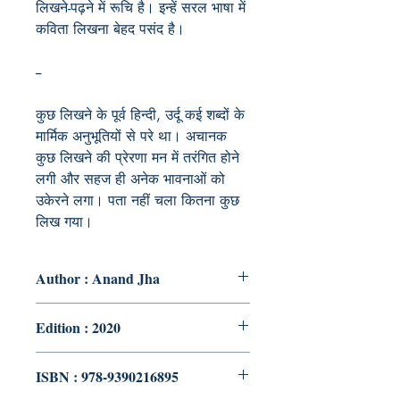
लिखने-पढ़ने में रूचि है। इन्हें सरल भाषा में
कविता लिखना बेहद पसंद है।
--
कुछ
लिखने
के
पूर्व
हिन्दी
,
उर्दू
कई
शब्दों
के
मार्मिक
अनुभूतियों
से
परे
था।
अचानक
कुछ
लिखने
की
प्रेरणा
मन
में
तरंगित
होने
लगी
और
सहज
ही
अनेक
भावनाओं
को
उकेरने
लगा।
पता
नहीं
चला
कितना
कुछ
लिख
गया।
Author : Anand Jha
Edition : 2020
ISBN : 978-9390216895