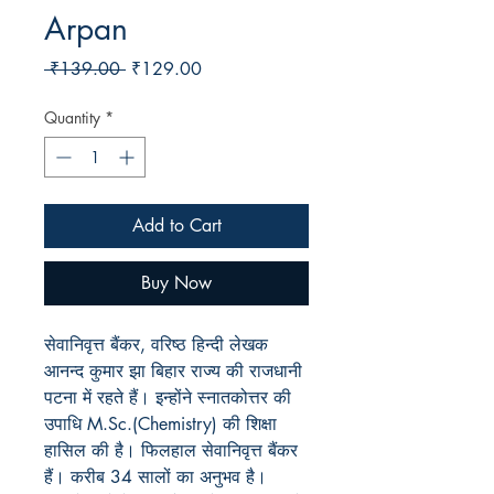
Arpan
Regular
Sale
 ₹139.00 
₹129.00
Price
Price
Quantity
*
Add to Cart
Buy Now
सेवानिवृत्त बैंकर, वरिष्ठ हिन्दी लेखक
आनन्द कुमार झा बिहार राज्य की राजधानी
पटना में रहते हैं। इन्होंने स्नातकोत्तर की
उपाधि M.Sc.(Chemistry) की शिक्षा
हासिल की है। फिलहाल सेवानिवृत्त बैंकर
हैं। करीब 34 सालों का अनुभव है।