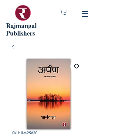
Rajmangal
Publishers
SKU: RM25630