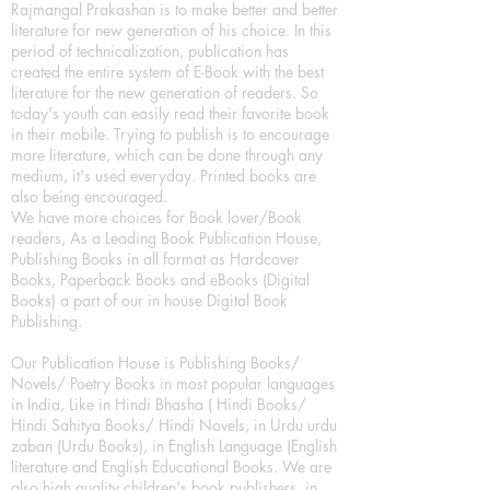
Rajmangal Prakashan is to make better and better
literature for new generation of his choice. In this
period of technicalization, publication has
created the entire system of E-Book with the best
literature for the new generation of readers. So
today's youth can easily read their favorite book
in their mobile. Trying to publish is to encourage
more literature, which can be done through any
medium, it's used everyday. Printed books are
also being encouraged.
We have more choices for Book lover/Book
readers, As a Leading Book Publication House,
Publishing Books in all format as Hardcover
Books, Paperback Books and eBooks (Digital
Books) a part of our in house Digital Book
Publishing.
Our Publication House is Publishing Books/
Novels/ Poetry Books in most popular languages
in India, Like in Hindi Bhasha ( Hindi Books/
Hindi Sahitya Books/ Hindi Novels, in Urdu urdu
zaban (Urdu Books), in English Language (English
literature and English Educational Books. We are
also high quality children's book publishers, in