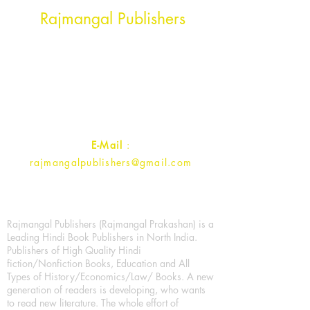
Head Office Address
Rajmangal Publishers
Rajmangal Prakashan Building
1st Street, Ozone,
Quarsi,
Ramghat Road, Aligarh,
Uttar Pradesh 202001, India.
Contact :
+91- 7017993445
E-Mail
:
rajmangalpublishers@gmail.com
Rajmangal Publishers (Rajmangal Prakashan) is a
Leading Hindi Book Publishers in North India.
Publishers of High Quality Hindi
fiction/Nonfiction Books, Education and All
Types of History/Economics/Law/ Books. A new
generation of readers is developing, who wants
to read new literature. The whole effort of