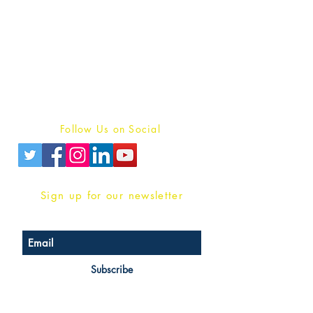
Publish With Us
For Book Reviewers
Terms And conditions
Privacy Policy
Follow Us on Social
Sign up for our newsletter
Subscribe