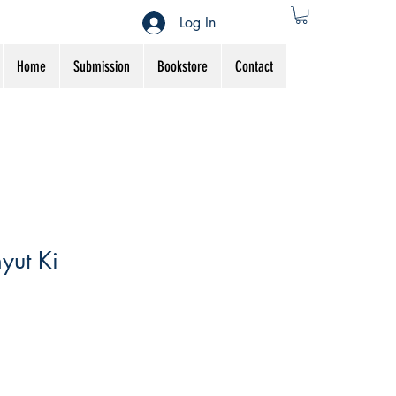
Log In
Home
Submission
Bookstore
Contact
yut Ki