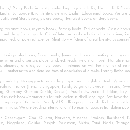
ovels/ Poetry Books in most popular languages in India, Like in Hindi Bhas
nglish Language (English literature and English Educational Books. We are als
lity short Story books, picture books, illustrated books, art story books.
ng romance books, Mystery books, Fantasy Books, Thriller books, Classic boo
and drawn) and words, Crime/detective books – fiction about a crime, Realistic
imagined, or potential science, Short story – fiction of great brevity, Suspense/
/autobiography books, Essay books, Journalism books– reporting on news and
he writer and a person, place, or object; reads like a short novel, Narrative n
, almanac, or atlas, Self-help book – information with the intention of inst
– authoritative and detailed factual description of a topic. Literary fiction bo
y translating Norwegian to Indian language Hindi, English to Hindi. Writers
w Zealand, France (French), Singapore, Polish, Bulgarian, Sweden, Finland, 
 Germany (German Danish, Deutsch), Austria, Switzerland, Frisian, Italy (I
nd us their books/manuscripts for publication in Hindi language. We have the fac
n language of the world. Nearly 615 million people speak Hindi as a first 
 in India. We are Leading International / Foreign languages translation publi
ihar, Chhattisgarh, Goa, Gujarat, Haryana, Himachal Pradesh, Jharkhand,
m, Nagaland, Odisha, Punjab, Rajasthan, Sikkim, Tamil Nadu, Telangan
al.