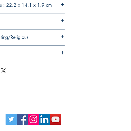
s : 22.2 x 14.1 x 1.9 cm
ting/Religious
Follow Us on Social