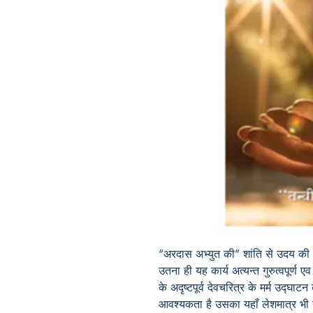
“
अरदास अभ्युत की” शांति से उदय की
उतना ही यह कार्य अत्यन्त गुरुत्वपूर्ण
के अदृष्टपूर्व देवचरित्र के मर्म उद्घाट
आवश्यकता है उसका यहाँ लेशमात्र भी न