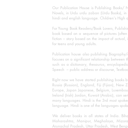
Our Publication House is Publishing Books/ N
Novels, in Urdu urdu zaban (Urdu Books), in E
hindi and english language. Children's High qua
For Young Book Readers/Book Lovers, Publishi
book based on a sequence of pictures (often h
fiction – story based on the impact of actual, 
for teens and young adults.
Publication house also publishing Biography
focuses on a significant relationship between t
such as a dictionary, thesaurus, encyclopedia
Speech – public address or discourse, Textbook 
Right now we have started publishing books b
Russia (Russian), England, Fiji (Fijian), Ne
Europe, Japan Japanese, Belgium, Luxembourg,
Ireland (Irish) Jordan, Kuwait (Arabic), can se
many languages. Hindi is the 3rd most spoke
language. Hindi is one of the languages spoken
We deliver books in all states of India. B
Maharashtra, Manipur, Meghalaya, Mizora
Arunachal Pradesh, Uttar Pradesh, West Beng