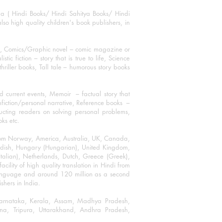
ha ( Hindi Books/ Hindi Sahitya Books/ Hindi
o high quality children's book publishers, in
ks, Comics/Graphic novel – comic magazine or
 fiction – story that is true to life, Science
thriller books, Tall tale – humorous story books
 current events, Memoir – factual story that
onfiction/personal narrative, Reference books –
ructing readers on solving personal problems,
oks etc.
 from Norway, America, Australia, UK, Canada,
Swedish, Hungary (Hungarian), United Kingdom,
talian), Netherlands, Dutch, Greece (Greek),
ility of high quality translation in Hindi from
language and around 120 million as a second
shers in India.
 Karnataka, Kerala, Assam, Madhya Pradesh,
a, Tripura, Uttarakhand, Andhra Pradesh,