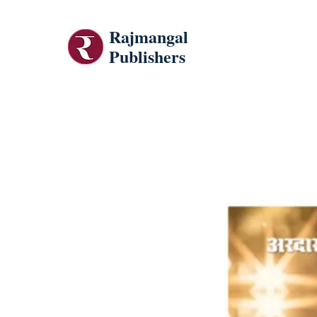
Rajmangal
Publishers