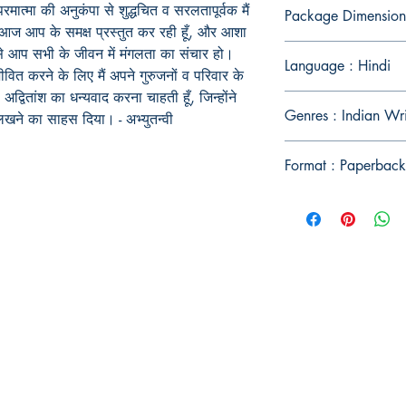
परमात्मा की अनुकंपा से शुद्धचित व सरलतापूर्वक मैं
Package Dimension
न आज आप के समक्ष प्रस्तुत कर रही हूँ, और आशा
से आप सभी के जीवन में मंगलता का संचार हो।
Language : Hindi
ीवित करने के लिए मैं अपने गुरुजनों व परिवार के
द्वितांश का धन्यवाद करना चाहती हूँ, जिन्होंने
Genres : Indian Wri
 व लिखने का साहस दिया। -
अभ्युतन्वी
Format : Paperback
Publish With Us
For Book Reviewers
Terms And conditions