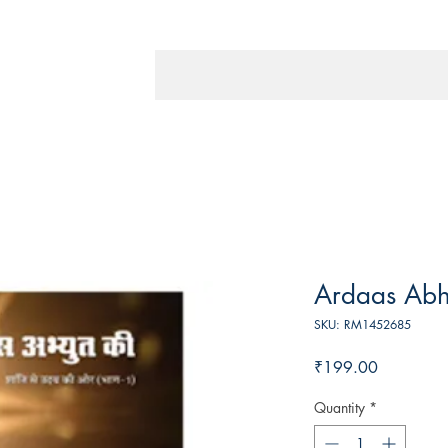
Ardaas Abh
SKU: RM1452685
Price
₹199.00
Quantity
*