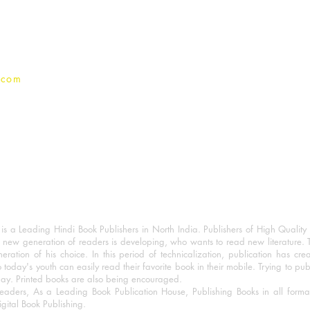
Privacy Policy
.com
 a Leading Hindi Book Publishers in North India. Publishers of High Quality 
 new generation of readers is developing, who wants to read new literature. 
eration of his choice. In this period of technicalization, publication has cre
o today's youth can easily read their favorite book in their mobile. Trying to pu
day. Printed books are also being encouraged.
eaders, As a Leading Book Publication House, Publishing Books in all for
igital Book Publishing.