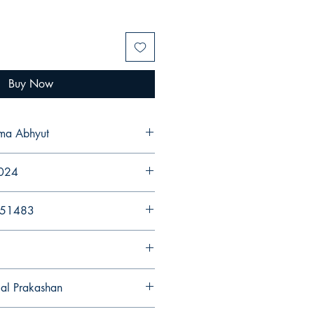
Buy Now
rma Abhyut
2024
251483
gal Prakashan