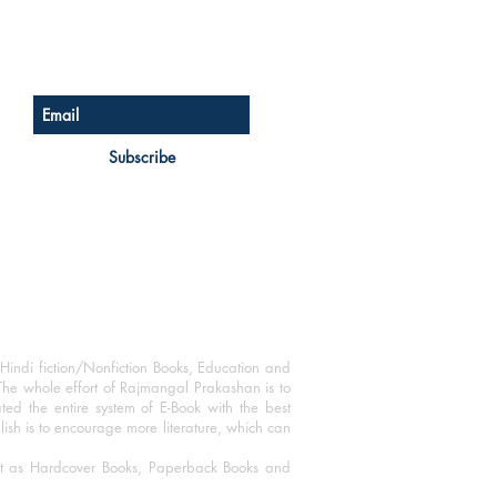
Sign up for our newsletter
Subscribe
Hindi fiction/Nonfiction Books, Education and
The whole effort of Rajmangal Prakashan is to
ated the entire system of E-Book with the best
blish is to encourage more literature, which can
mat as Hardcover Books, Paperback Books and