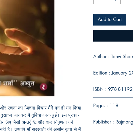
Add to Cart
Author : Tanvi Sha
Edition : January 
ISBN : 978-8119
Pages : 118
 ओर रचना का जितना विचार मैंने मन ही मन किया,
 एव दुसाध्य जानकर मैं दुविधाजनक हुई। इस प्रकार
Publisher : Rajman
न के लिए जैसी अन्तर्दृष्टि और शब्द निपुणता की
हीं है। तथापि माँ सरस्वती की असीम कृपा से मैं