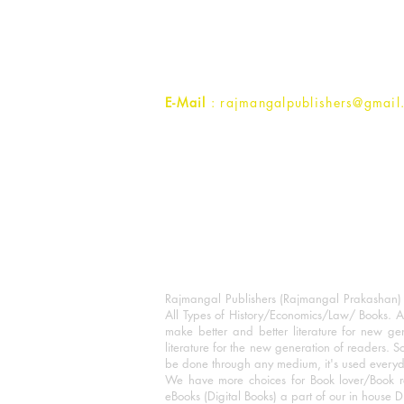
1st Street, Ozone,
Quarsi,
Ramghat Road, Aligarh,
Uttar Pradesh 202001, India.
Contact :
+91- 7017993445
E-Mail
: rajmangalpublishers@gmail
Rajmangal Publishers (Rajmangal Prakashan) is
All Types of History/Economics/Law/ Books. A
make better and better literature for new gen
literature for the new generation of readers. S
be done through any medium, it's used every
We have more choices for Book lover/Book r
eBooks (Digital Books) a part of our in house D