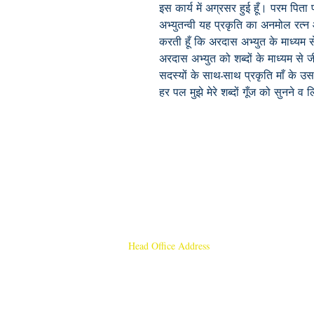
इस कार्य में अग्रसर हुई हूँ। परम पिता 
अभ्युतन्वी यह प्रकृति का अनमोल रत्
करती हूँ कि अरदास अभ्युत के माध्यम 
अरदास अभ्युत को शब्दों के माध्यम से ज
सदस्यों के साथ-साथ प्रकृति माँ के उस अ
हर पल मुझे मेरे शब्दों गूँज को सुनने
Head Office Address
Rajmangal Publishers
Rajmangal Prakashan Building