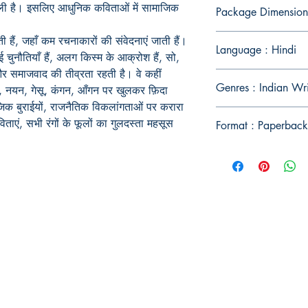
ीली है। इसलिए आधुनिक कविताओं में सामाजिक
Package Dimension
हैं, जहाँ कम रचनाकारों की संवेदनाएं जाती हैं।
Language : Hindi
 चुनौतियाँ हैं, अलग किस्म के आक्रोश हैं, सो,
र समाजवाद की तीव्रता रहती है। वे कहीं
Genres : Indian Wr
दन, नयन, गेसू, कंगन, आँगन पर खुलकर फ़िदा
माजिक बुराईयों, राजनैतिक विकलांगताओं पर करारा
कविताएं, सभी रंगों के फूलों का गुलदस्ता महसूस
Format : Paperback
Publish With Us
For Book Reviewers
Terms And conditions