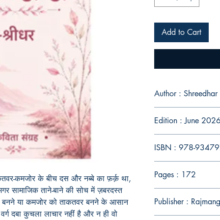
Add to Cart
Author : Shreedhar
Edition : June 202
ISBN : 978-9347
Pages : 172
तवर-कमजोर के बीच दस और नब्बे का फ़र्क़ था,
र सामाजिक ताने-बाने की सोच में ज़बरदस्त
Publisher : Rajman
 बनने या कमजोर को ताकतवर बनने के आसान
र्ग दबा कुचला लाचार नहीं है और न ही वो