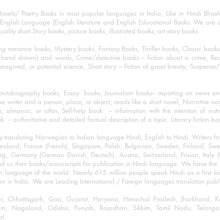
ovels/ Poetry Books in most popular languages in India, Like in Hindi Bhas
nglish Language (English literature and English Educational Books. We are als
lity short Story books, picture books, illustrated books, art story books.
ng romance books, Mystery books, Fantasy Books, Thriller books, Classic boo
and drawn) and words, Crime/detective books – fiction about a crime, Realistic
imagined, or potential science, Short story – fiction of great brevity, Suspense/
/autobiography books, Essay books, Journalism books– reporting on news and
he writer and a person, place, or object; reads like a short novel, Narrative n
, almanac, or atlas, Self-help book – information with the intention of inst
– authoritative and detailed factual description of a topic. Literary fiction bo
y translating Norwegian to Indian language Hindi, English to Hindi. Writers
w Zealand, France (French), Singapore, Polish, Bulgarian, Sweden, Finland, 
 Germany (German Danish, Deutsch), Austria, Switzerland, Frisian, Italy (I
nd us their books/manuscripts for publication in Hindi language. We have the fac
n language of the world. Nearly 615 million people speak Hindi as a first 
 in India. We are Leading International / Foreign languages translation publi
ihar, Chhattisgarh, Goa, Gujarat, Haryana, Himachal Pradesh, Jharkhand,
m, Nagaland, Odisha, Punjab, Rajasthan, Sikkim, Tamil Nadu, Telangan
al.