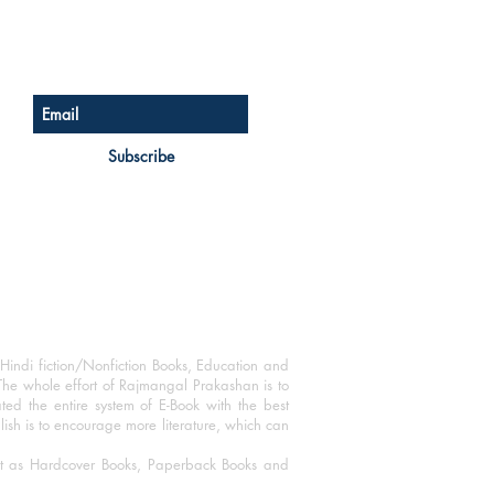
Sign up for our newsletter
Subscribe
Hindi fiction/Nonfiction Books, Education and
The whole effort of Rajmangal Prakashan is to
ated the entire system of E-Book with the best
blish is to encourage more literature, which can
mat as Hardcover Books, Paperback Books and