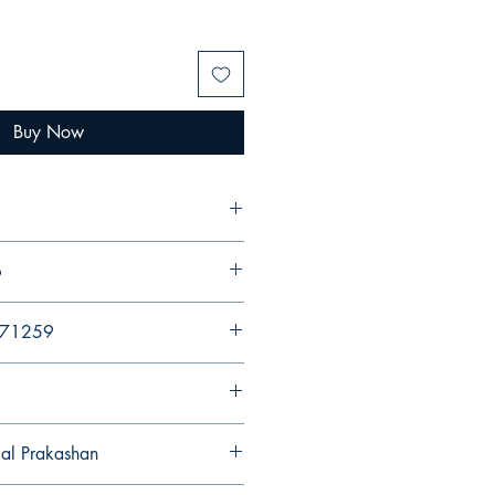
Buy Now
6
971259
gal Prakashan