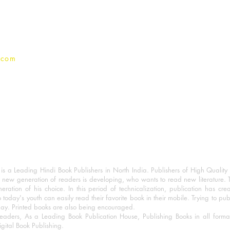
Privacy Policy
.com
 a Leading Hindi Book Publishers in North India. Publishers of High Quality 
 new generation of readers is developing, who wants to read new literature. 
eration of his choice. In this period of technicalization, publication has cre
o today's youth can easily read their favorite book in their mobile. Trying to pu
day. Printed books are also being encouraged.
eaders, As a Leading Book Publication House, Publishing Books in all for
igital Book Publishing.