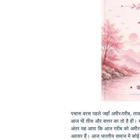
पचास बरस पहले जहाँ अमीर-ग़रीब, ताक
आज भी तीस और सत्तर का तो है ही। मग
अंतर यह आया कि आज ग़रीब को अमीर
अवसर हैं। आज भारतीय समाज में कोई व