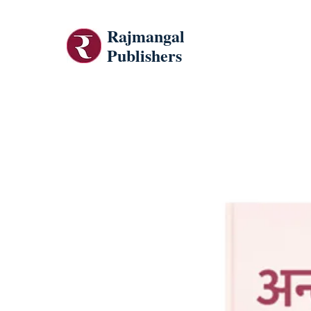
Rajmangal
Publishers