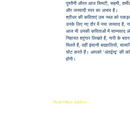
पुश्तैनी औरत आज सिमटी, सहमी, शर्म
और जनवादी स्वर का अभाव है।
श्रीधर की कविताएं उस नब्ज़ को पकड़ती 
उनके लिए नए दौर में नया जनवाद है, नई
आज भी उनकी कविताओं में साम्यवाद औ
निहायत श्रृंगार लिखते हैं, नारी के ब
मिलतेे हैं, वहीं इंसानी बदहालियों, सा
चोट करते हैं। आपको ‘अंतर्द्वन्द्व’ की 
होंगी।
Head Office Address
Rajmangal Publishers
Rajmangal Prakashan Building