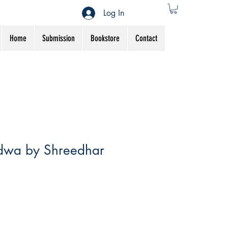
Log In
Home
Submission
Bookstore
Contact
dwa by Shreedhar