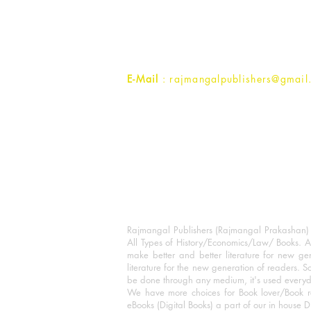
1st Street, Ozone,
Quarsi,
Ramghat Road, Aligarh,
Uttar Pradesh 202001, India.
Contact :
+91- 7017993445
E-Mail
: rajmangalpublishers@gmail
Rajmangal Publishers (Rajmangal Prakashan) is
All Types of History/Economics/Law/ Books. A
make better and better literature for new gen
literature for the new generation of readers. S
be done through any medium, it's used every
We have more choices for Book lover/Book r
eBooks (Digital Books) a part of our in house D