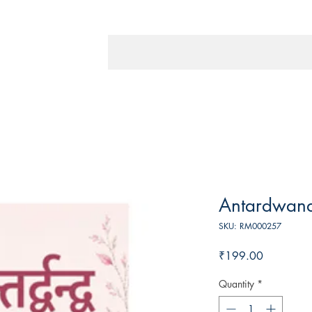
Antardwan
SKU: RM000257
Price
₹199.00
Quantity
*