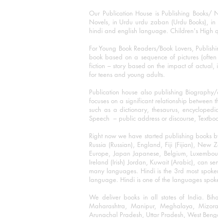
Our Publication House is Publishing Books/ N
Novels, in Urdu urdu zaban (Urdu Books), in E
hindi and english language. Children's High qua
For Young Book Readers/Book Lovers, Publishi
book based on a sequence of pictures (often h
fiction – story based on the impact of actual, 
for teens and young adults.
Publication house also publishing Biography
focuses on a significant relationship between t
such as a dictionary, thesaurus, encyclopedia
Speech – public address or discourse, Textbook 
Right now we have started publishing books b
Russia (Russian), England, Fiji (Fijian), Ne
Europe, Japan Japanese, Belgium, Luxembourg,
Ireland (Irish) Jordan, Kuwait (Arabic), can se
many languages. Hindi is the 3rd most spoke
language. Hindi is one of the languages spoken
We deliver books in all states of India. B
Maharashtra, Manipur, Meghalaya, Mizora
Arunachal Pradesh, Uttar Pradesh, West Beng