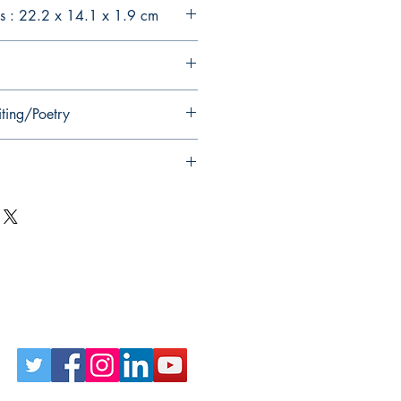
s : 22.2 x 14.1 x 1.9 cm
iting/Poetry
Follow Us on Social