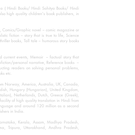
ha ( Hindi Books/ Hindi Sahitya Books/ Hindi
o high quality children's book publishers, in
ks, Comics/Graphic novel – comic magazine or
 fiction – story that is true to life, Science
thriller books, Tall tale – humorous story books
 current events, Memoir – factual story that
onfiction/personal narrative, Reference books –
ructing readers on solving personal problems,
oks etc.
 from Norway, America, Australia, UK, Canada,
Swedish, Hungary (Hungarian), United Kingdom,
talian), Netherlands, Dutch, Greece (Greek),
ility of high quality translation in Hindi from
language and around 120 million as a second
shers in India.
 Karnataka, Kerala, Assam, Madhya Pradesh,
a, Tripura, Uttarakhand, Andhra Pradesh,