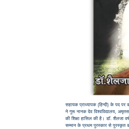
सहायक प्राध्यापक (हिन्दी) के पद पर क
ने गुरू नानक देव विश्वविद्यालय, अमृत
की शिक्षा हासिल की है। डॉ. शैलजा वर्ष
सम्मान के प्रथम पुरस्कार से पुरस्कृत