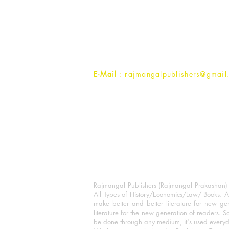
Rajmangal Prakashan Building
1st Street, Ozone,
Quarsi,
Ramghat Road, Aligarh,
Uttar Pradesh 202001, India.
Contact :
+91- 7017993445
E-Mail
: rajmangalpublishers@gmail
Rajmangal Publishers (Rajmangal Prakashan) is
All Types of History/Economics/Law/ Books. A
make better and better literature for new gen
literature for the new generation of readers. S
be done through any medium, it's used every