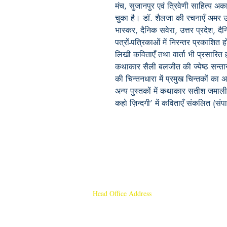
मंच, सुजानपुर एवं त्रिवेणी साहित्य अका
चुका है। डॉ. शैलजा की रचनाएँ अमर 
भास्कर, दैनिक सवेरा, उत्तर प्रदेश, द
पत्रों-पत्रिकाओं में निरन्तर प्रकाशि
लिखी कविताएँ तथा वार्ता भी प्रसारित ह
कथाकार सैली बलजीत की ज्येष्ठ सन्तान 
की चिन्तनधारा में प्रमुख चिन्तकों क
अन्य पुस्तकों में कथाकार सतीश जमाली 
कहो ज़िन्दगी’ में कविताएँ संकलित (संप
Head Office Address
Rajmangal Publishers