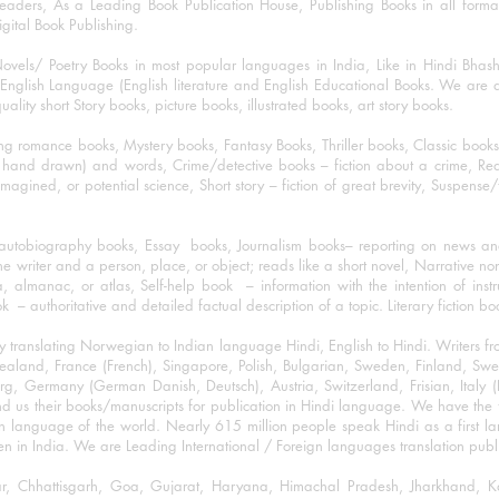
eaders, As a Leading Book Publication House, Publishing Books in all for
igital Book Publishing.
ovels/ Poetry Books in most popular languages in India, Like in Hindi Bhas
nglish Language (English literature and English Educational Books. We are als
lity short Story books, picture books, illustrated books, art story books.
ng romance books, Mystery books, Fantasy Books, Thriller books, Classic boo
and drawn) and words, Crime/detective books – fiction about a crime, Realistic
imagined, or potential science, Short story – fiction of great brevity, Suspense/
/autobiography books, Essay books, Journalism books– reporting on news and
he writer and a person, place, or object; reads like a short novel, Narrative n
, almanac, or atlas, Self-help book – information with the intention of inst
– authoritative and detailed factual description of a topic. Literary fiction bo
y translating Norwegian to Indian language Hindi, English to Hindi. Writers
w Zealand, France (French), Singapore, Polish, Bulgarian, Sweden, Finland, 
 Germany (German Danish, Deutsch), Austria, Switzerland, Frisian, Italy (I
nd us their books/manuscripts for publication in Hindi language. We have the fac
n language of the world. Nearly 615 million people speak Hindi as a first 
 in India. We are Leading International / Foreign languages translation publi
ihar, Chhattisgarh, Goa, Gujarat, Haryana, Himachal Pradesh, Jharkhand,