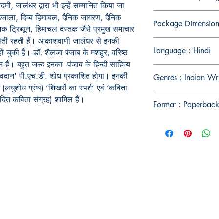
दमी, जालंधर द्वारा भी इन्हें सम्मानित किया जा
उजाला, दिव्य हिमाचल, दैनिक जागरण, दैनिक
Package Dimension
ैनिक ट्रिब्यून, हिमाचल दस्तक जैसे प्रमुख समाचार
त होती रहती हैं। आकाशवाणी जालंधर से इनकी
Language : Hindi
ो चुकी हैं। डॉ. शैलजा पंजाब के मशहूर, वरिष्ठ
हैं। बहुत जल्द इनका 'पंजाब के हिन्दी साहित्य
ा अवदान' पी.एच.डी. शोध प्रकाशित होगा। इनकी
Genres : Indian Wr
(लघुशोध ग्रंथ) ‘शिखरों का स्पर्श’ एवं ‘कविता
ादित कविता संग्रह) शामिल हैं।
Format : Paperback
Publish With Us
For Book Reviewers