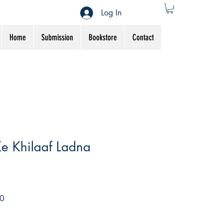
Log In
Home
Submission
Bookstore
Contact
e Khilaaf Ladna
Sale
0
Price