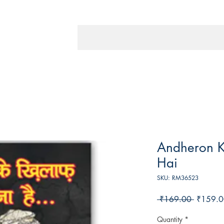
Andheron K
Hai
SKU: RM36523
Regular
 ₹169.00 
₹159.0
Price
Quantity
*