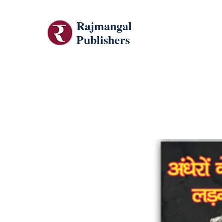
Rajmangal
Publishers