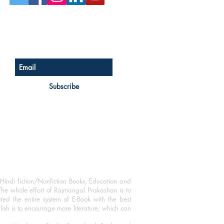
Sign up for our newsletter
Subscribe
Hindi fiction/Nonfiction Books, Education and
The whole effort of Rajmangal Prakashan is to
ated the entire system of E-Book with the best
blish is to encourage more literature, which can