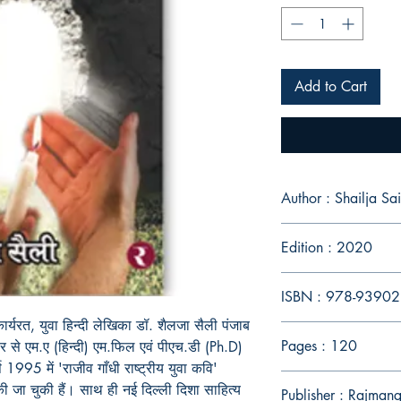
Add to Cart
Author : Shailja Sai
Edition : 2020
ISBN : 978-9390
ार्यरत, युवा हिन्दी लेखिका डॉ. शैलजा सैली पंजाब
Pages : 120
सर से एम.ए (हिन्दी) एम.फिल एवं पीएच.डी (Ph.D)
 1995 में 'राजीव गाँधी राष्ट्रीय युवा कवि'
 की जा चुकी हैं। साथ ही नई दिल्ली दिशा साहित्य
Publisher : Rajman