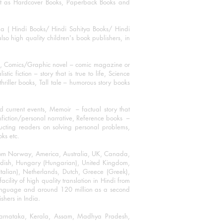
mat as Hardcover Books, Paperback Books and
ha ( Hindi Books/ Hindi Sahitya Books/ Hindi
o high quality children's book publishers, in
ks, Comics/Graphic novel – comic magazine or
 fiction – story that is true to life, Science
thriller books, Tall tale – humorous story books
 current events, Memoir – factual story that
onfiction/personal narrative, Reference books –
ructing readers on solving personal problems,
oks etc.
 from Norway, America, Australia, UK, Canada,
Swedish, Hungary (Hungarian), United Kingdom,
talian), Netherlands, Dutch, Greece (Greek),
ility of high quality translation in Hindi from
language and around 120 million as a second
shers in India.
 Karnataka, Kerala, Assam, Madhya Pradesh,