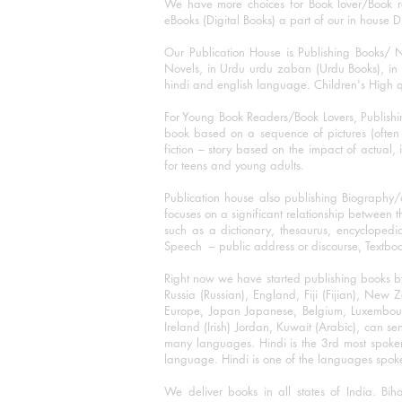
We have more choices for Book lover/Book r
eBooks (Digital Books) a part of our in house D
Our Publication House is Publishing Books/ N
Novels, in Urdu urdu zaban (Urdu Books), in E
hindi and english language. Children's High qua
For Young Book Readers/Book Lovers, Publishi
book based on a sequence of pictures (often h
fiction – story based on the impact of actual, 
for teens and young adults.
Publication house also publishing Biography
focuses on a significant relationship between t
such as a dictionary, thesaurus, encyclopedia
Speech – public address or discourse, Textbook 
Right now we have started publishing books b
Russia (Russian), England, Fiji (Fijian), Ne
Europe, Japan Japanese, Belgium, Luxembourg,
Ireland (Irish) Jordan, Kuwait (Arabic), can se
many languages. Hindi is the 3rd most spoke
language. Hindi is one of the languages spoken
We deliver books in all states of India. B