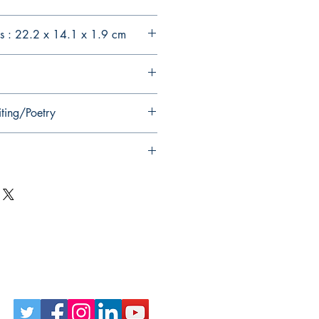
s : 22.2 x 14.1 x 1.9 cm
iting/Poetry
Follow Us on Social