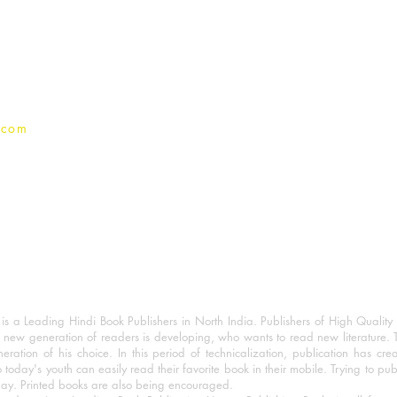
Terms And conditions
Privacy Policy
.com
 a Leading Hindi Book Publishers in North India. Publishers of High Quality 
 new generation of readers is developing, who wants to read new literature. 
eration of his choice. In this period of technicalization, publication has cre
o today's youth can easily read their favorite book in their mobile. Trying to pu
day. Printed books are also being encouraged.