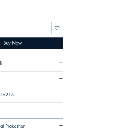
Buy Now
li
216215
gal Prakashan