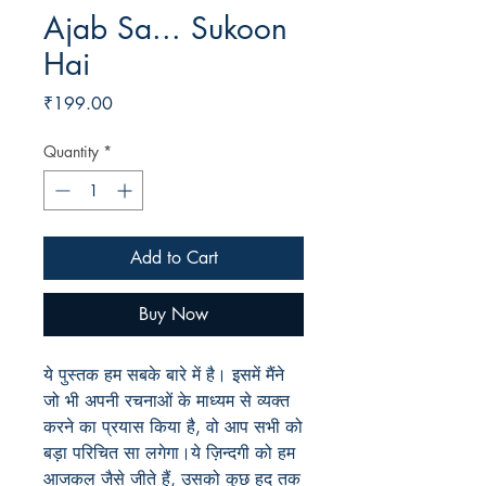
Ajab Sa... Sukoon
Hai
Price
₹199.00
Quantity
*
Add to Cart
Buy Now
ये पुस्तक हम सबके बारे में है। इसमें मैंने
जो भी अपनी रचनाओं के माध्यम से व्यक्त
करने का प्रयास किया है, वो आप सभी को
बड़ा परिचित सा लगेगा।ये ज़िन्दगी को हम
आजकल जैसे जीते हैं, उसको कुछ हद तक