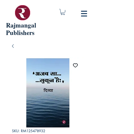
Rajmangal
Publishers
SKU: RM125478932