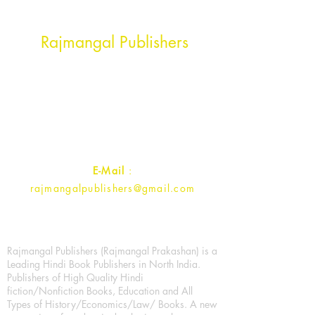
Head Office Address
Rajmangal Publishers
Rajmangal Prakashan Building
1st Street, Ozone,
Quarsi,
Ramghat Road, Aligarh,
Uttar Pradesh 202001, India.
Contact :
+91- 7017993445
E-Mail
:
rajmangalpublishers@gmail.com
Rajmangal Publishers (Rajmangal Prakashan) is a
Leading Hindi Book Publishers in North India.
Publishers of High Quality Hindi
fiction/Nonfiction Books, Education and All
Types of History/Economics/Law/ Books. A new