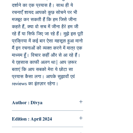
दर्शाने का एक प्रयास है। साथ ही ये
रचनाएँ शायद आपको कुछ सोचने पर भी
मजबूर कर सकती हैं कि हम जिसे जीना
कहते हैं, क्या वो सच में जीना है? हम जी
रहे हैं या सिर्फ जिए जा रहे हैं। मुझे इस पूरी
प्रक्रिया में कई बार ऐसा महसूस हुआ मानो
मैं इन रचनाओं को व्यक्त करने में मात्र एक
माध्यम हूँ। विचार कहीं और से आ रहे हैं।
ये एहसास काफी अलग था| आप ज़रूर
बताएं कि आप सबको मेरा ये छोटा सा
प्रयास कैसा लगा। आपके सुझावों एवं
reviews का इंतज़ार रहेगा।
Author : Divya
Edition : April 2024