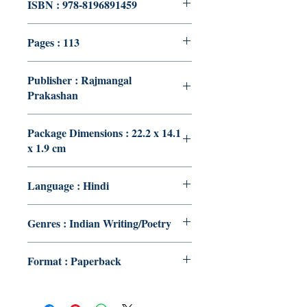
ISBN : 978-8196891459
Pages : 113
Publisher : Rajmangal
Prakashan
Package Dimensions : 22.2 x 14.1
x 1.9 cm
Language : Hindi
Genres : Indian Writing/Poetry
Format : Paperback