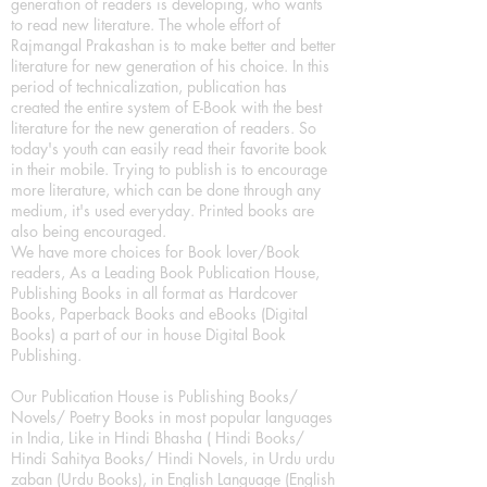
generation of readers is developing, who wants
to read new literature. The whole effort of
Rajmangal Prakashan is to make better and better
literature for new generation of his choice. In this
period of technicalization, publication has
created the entire system of E-Book with the best
literature for the new generation of readers. So
today's youth can easily read their favorite book
in their mobile. Trying to publish is to encourage
more literature, which can be done through any
medium, it's used everyday. Printed books are
also being encouraged.
We have more choices for Book lover/Book
readers, As a Leading Book Publication House,
Publishing Books in all format as Hardcover
Books, Paperback Books and eBooks (Digital
Books) a part of our in house Digital Book
Publishing.
Our Publication House is Publishing Books/
Novels/ Poetry Books in most popular languages
in India, Like in Hindi Bhasha ( Hindi Books/
Hindi Sahitya Books/ Hindi Novels, in Urdu urdu
zaban (Urdu Books), in English Language (English