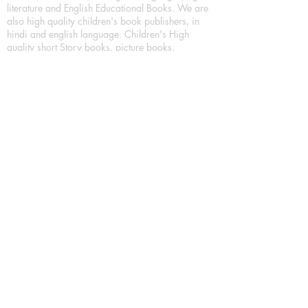
literature and English Educational Books. We are
also high quality children's book publishers, in
hindi and english language. Children's High
quality short Story books, picture books,
illustrated books, art story books.
For Young Book Readers/Book Lovers, Publishing
romance books, Mystery books, Fantasy Books,
Thriller books, Classic books, Comics/Graphic
novel – comic magazine or book based on a
sequence of pictures (often hand drawn) and
words, Crime/detective books – fiction about a
crime, Realistic fiction – story that is true to life,
Science fiction – story based on the impact of
actual, imagined, or potential science, Short story
– fiction of great brevity, Suspense/thriller books,
Tall tale – humorous story books for teens and
young adults.
Publication house also publishing
Biography/autobiography books, Essay books,
Journalism books– reporting on news and current
events, Memoir – factual story that focuses on a