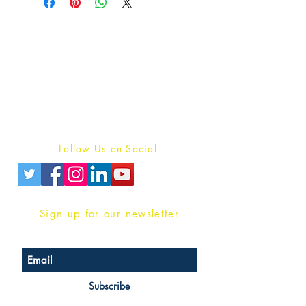
Publish With Us
For Book Reviewers
Terms And conditions
Privacy Policy
Follow Us on Social
Sign up for our newsletter
Subscribe