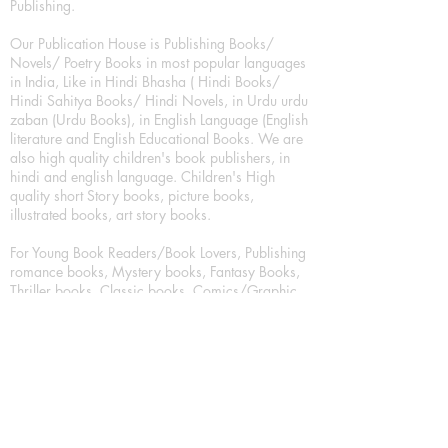
Publishing.
Our Publication House is Publishing Books/
Novels/ Poetry Books in most popular languages
in India, Like in Hindi Bhasha ( Hindi Books/
Hindi Sahitya Books/ Hindi Novels, in Urdu urdu
zaban (Urdu Books), in English Language (English
literature and English Educational Books. We are
also high quality children's book publishers, in
hindi and english language. Children's High
quality short Story books, picture books,
illustrated books, art story books.
For Young Book Readers/Book Lovers, Publishing
romance books, Mystery books, Fantasy Books,
Thriller books, Classic books, Comics/Graphic
novel – comic magazine or book based on a
sequence of pictures (often hand drawn) and
words, Crime/detective books – fiction about a
crime, Realistic fiction – story that is true to life,
Science fiction – story based on the impact of
actual, imagined, or potential science, Short story
– fiction of great brevity, Suspense/thriller books,
Tall tale – humorous story books for teens and