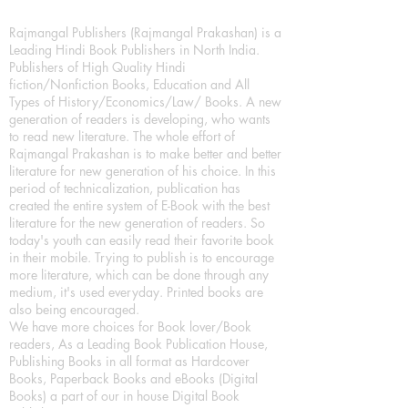
Rajmangal Publishers (Rajmangal Prakashan) is a
Leading Hindi Book Publishers in North India.
Publishers of High Quality Hindi
fiction/Nonfiction Books, Education and All
Types of History/Economics/Law/ Books. A new
generation of readers is developing, who wants
to read new literature. The whole effort of
Rajmangal Prakashan is to make better and better
literature for new generation of his choice. In this
period of technicalization, publication has
created the entire system of E-Book with the best
literature for the new generation of readers. So
today's youth can easily read their favorite book
in their mobile. Trying to publish is to encourage
more literature, which can be done through any
medium, it's used everyday. Printed books are
also being encouraged.
We have more choices for Book lover/Book
readers, As a Leading Book Publication House,
Publishing Books in all format as Hardcover
Books, Paperback Books and eBooks (Digital
Books) a part of our in house Digital Book