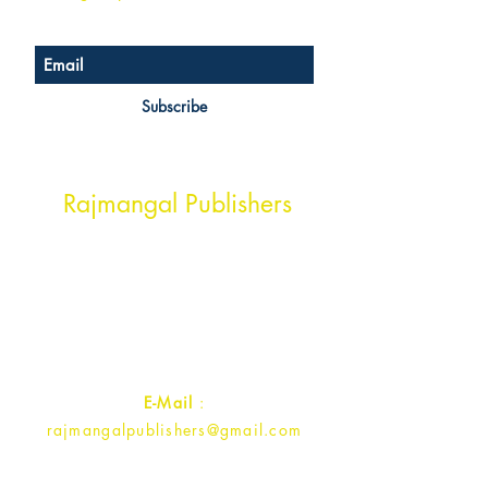
Subscribe
Head Office Address
Rajmangal Publishers
Rajmangal Prakashan Building
1st Street, Ozone,
Quarsi,
Ramghat Road, Aligarh,
Uttar Pradesh 202001, India.
Contact :
+91- 7017993445
E-Mail
:
rajmangalpublishers@gmail.com