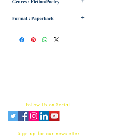
Genres : Fiction/Poetry
Format : Paperback
Publish With Us
For Book Reviewers
Terms And conditions
Privacy Policy
Follow Us on Social
Sign up for our newsletter