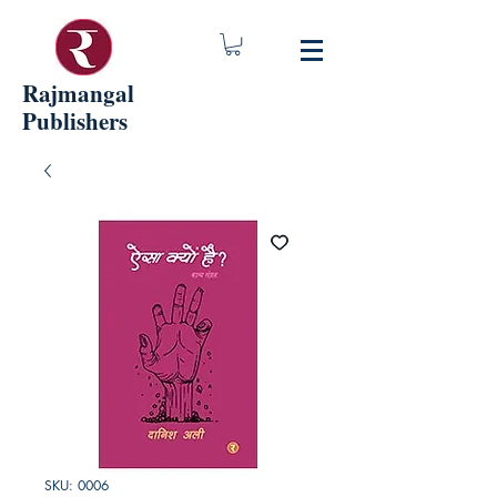
Rajmangal
Publishers
SKU: 0006