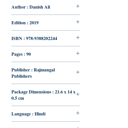
Author : Danish Ali
Edition : 2019
ISBN : 978-9388202244
Pages : 90
Publisher : Rajmangal
Publishers
Package Dimensions : 21.6 x 14 x
0.5 cm
Language : Hindi