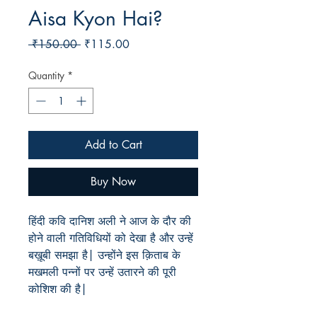
Aisa Kyon Hai?
Regular
Sale
 ₹150.00 
₹115.00
Price
Price
Quantity
*
Add to Cart
Buy Now
हिंदी कवि दानिश अली ने आज के दौर की
होने वाली गतिविधियों को देखा है और उन्हें
बख़ूबी समझा है| उन्होंने इस क़िताब के
मखमली पन्नों पर उन्हें उतारने की पूरी
कोशिश की है|