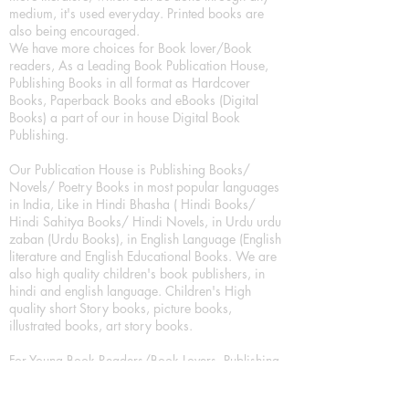
medium, it's used everyday. Printed books are
also being encouraged.
We have more choices for Book lover/Book
readers, As a Leading Book Publication House,
Publishing Books in all format as Hardcover
Books, Paperback Books and eBooks (Digital
Books) a part of our in house Digital Book
Publishing.
Our Publication House is Publishing Books/
Novels/ Poetry Books in most popular languages
in India, Like in Hindi Bhasha ( Hindi Books/
Hindi Sahitya Books/ Hindi Novels, in Urdu urdu
zaban (Urdu Books), in English Language (English
literature and English Educational Books. We are
also high quality children's book publishers, in
hindi and english language. Children's High
quality short Story books, picture books,
illustrated books, art story books.
For Young Book Readers/Book Lovers, Publishing
romance books, Mystery books, Fantasy Books,
Thriller books, Classic books, Comics/Graphic