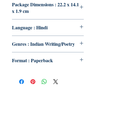
Package Dimensions : 22.2 x 14.1
x 1.9 cm
Language : Hindi
Genres : Indian Writing/Poetry
Format : Paperback
Publish With Us
For Book Reviewers
Terms And conditions