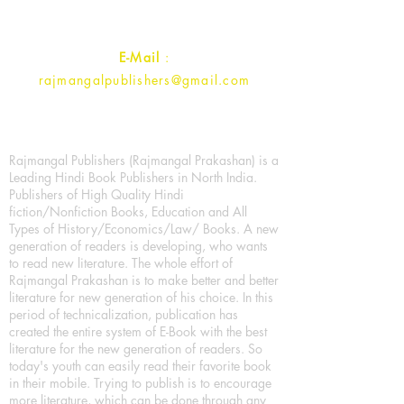
Contact :
+91- 7017993445
E-Mail
:
rajmangalpublishers@gmail.com
Rajmangal Publishers (Rajmangal Prakashan) is a
Leading Hindi Book Publishers in North India.
Publishers of High Quality Hindi
fiction/Nonfiction Books, Education and All
Types of History/Economics/Law/ Books. A new
generation of readers is developing, who wants
to read new literature. The whole effort of
Rajmangal Prakashan is to make better and better
literature for new generation of his choice. In this
period of technicalization, publication has
created the entire system of E-Book with the best
literature for the new generation of readers. So
today's youth can easily read their favorite book
in their mobile. Trying to publish is to encourage
more literature, which can be done through any