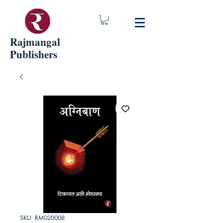
Rajmangal
Publishers
SKU: RM020008