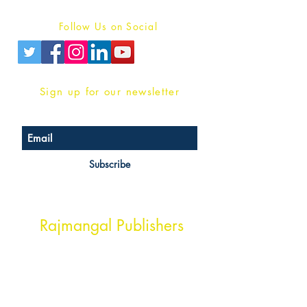
Privacy Policy
Follow Us on Social
Sign up for our newsletter
Subscribe
Head Office Address
Rajmangal Publishers
Rajmangal Prakashan Building
1st Street, Ozone,
Quarsi,
Ramghat Road, Aligarh,
Uttar Pradesh 202001, India.