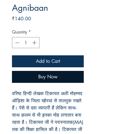
Agnibaan
Price
₹140.00
Quantity
*
Add to Cart
Buy Now
वरिष्ठ हिन्दी लेखक टिकायत अली मोहम्मद
ओड़िशा के जिला खोरधा से ताल्लुक रखते
हैं। पेशे से दवा व्यापारी हैं लेकिन साथ-
साथ क़लम से भी इनका मोह लगातार बना
रहता है। टिकायत जी ने परास्नातक(MA)
तक की शिक्षा हासिल की है। टिकायत जी