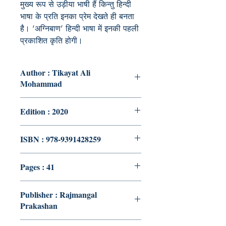
मुख्य रूप से उड़ीया भाषी हैं किन्तु हिन्दी
भाषा के प्रति इनका प्रेम देखते ही बनता
है। ‘अग्निबाण’ हिन्दी भाषा में इनकी पहली
प्रकाशित कृति होगी।
Author : Tikayat Ali
Mohammad
Edition : 2020
ISBN : 978-9391428259
Pages : 41
Publisher : Rajmangal
Prakashan