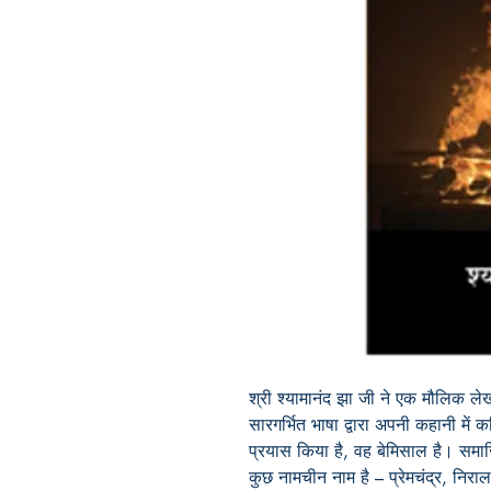
श्री श्यामानंद झा जी ने एक मौलिक ले
सारगर्भित भाषा द्वारा अपनी कहानी मे
प्रयास किया है, वह बेमिसाल है। समाजिक 
कुछ नामचीन नाम है – प्रेमचंद्र, निरा