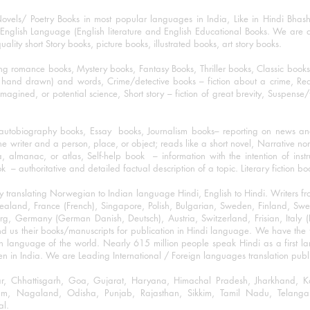
ovels/ Poetry Books in most popular languages in India, Like in Hindi Bhas
nglish Language (English literature and English Educational Books. We are als
lity short Story books, picture books, illustrated books, art story books.
ng romance books, Mystery books, Fantasy Books, Thriller books, Classic boo
and drawn) and words, Crime/detective books – fiction about a crime, Realistic
imagined, or potential science, Short story – fiction of great brevity, Suspense/
/autobiography books, Essay books, Journalism books– reporting on news and
he writer and a person, place, or object; reads like a short novel, Narrative n
, almanac, or atlas, Self-help book – information with the intention of inst
– authoritative and detailed factual description of a topic. Literary fiction bo
y translating Norwegian to Indian language Hindi, English to Hindi. Writers
w Zealand, France (French), Singapore, Polish, Bulgarian, Sweden, Finland, 
 Germany (German Danish, Deutsch), Austria, Switzerland, Frisian, Italy (I
nd us their books/manuscripts for publication in Hindi language. We have the fac
n language of the world. Nearly 615 million people speak Hindi as a first 
 in India. We are Leading International / Foreign languages translation publi
ihar, Chhattisgarh, Goa, Gujarat, Haryana, Himachal Pradesh, Jharkhand,
m, Nagaland, Odisha, Punjab, Rajasthan, Sikkim, Tamil Nadu, Telangan
al.