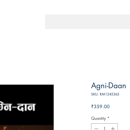
Agni-Daan
SKU: RM1245365
Price
₹359.00
Quantity
*