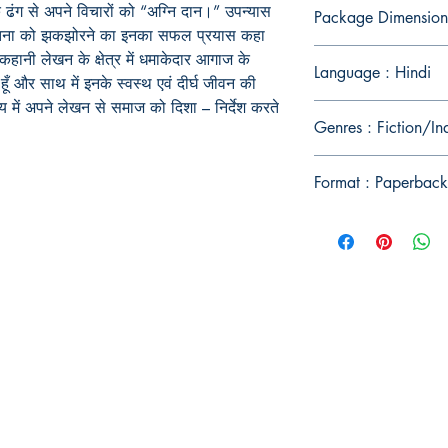
क ढंग से अपने विचारों को “अग्नि दान।” उपन्यास
Package Dimension
 चेतना को झकझोरने का इनका सफल प्रयास कहा
कहानी लेखन के क्षेत्र में धमाकेदार आगाज के
Language : Hindi
ँ और साथ में इनके स्वस्थ एवं दीर्घ जीवन की
य में अपने लेखन से समाज को दिशा – निर्देश करते
Genres : Fiction/In
Format : Paperback
Publish With Us
For Book Reviewers
Terms And conditions