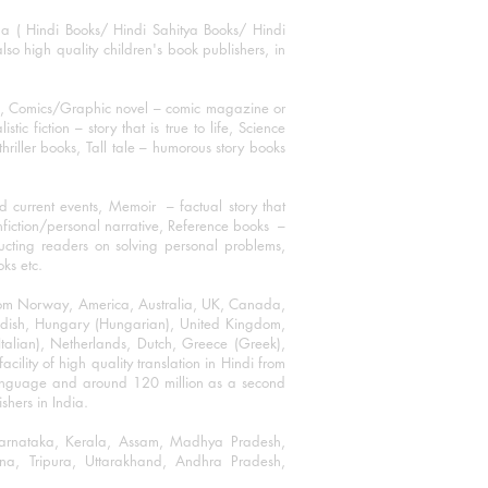
ha ( Hindi Books/ Hindi Sahitya Books/ Hindi
o high quality children's book publishers, in
ks, Comics/Graphic novel – comic magazine or
 fiction – story that is true to life, Science
thriller books, Tall tale – humorous story books
 current events, Memoir – factual story that
onfiction/personal narrative, Reference books –
ructing readers on solving personal problems,
oks etc.
 from Norway, America, Australia, UK, Canada,
Swedish, Hungary (Hungarian), United Kingdom,
talian), Netherlands, Dutch, Greece (Greek),
ility of high quality translation in Hindi from
language and around 120 million as a second
shers in India.
 Karnataka, Kerala, Assam, Madhya Pradesh,
a, Tripura, Uttarakhand, Andhra Pradesh,