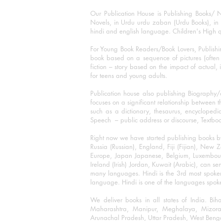
Our Publication House is Publishing Books/ N
Novels, in Urdu urdu zaban (Urdu Books), in E
hindi and english language. Children's High qua
For Young Book Readers/Book Lovers, Publishi
book based on a sequence of pictures (often h
fiction – story based on the impact of actual, 
for teens and young adults.
Publication house also publishing Biography
focuses on a significant relationship between t
such as a dictionary, thesaurus, encyclopedia
Speech – public address or discourse, Textbook 
Right now we have started publishing books b
Russia (Russian), England, Fiji (Fijian), Ne
Europe, Japan Japanese, Belgium, Luxembourg,
Ireland (Irish) Jordan, Kuwait (Arabic), can se
many languages. Hindi is the 3rd most spoke
language. Hindi is one of the languages spoken
We deliver books in all states of India. B
Maharashtra, Manipur, Meghalaya, Mizora
Arunachal Pradesh, Uttar Pradesh, West Beng