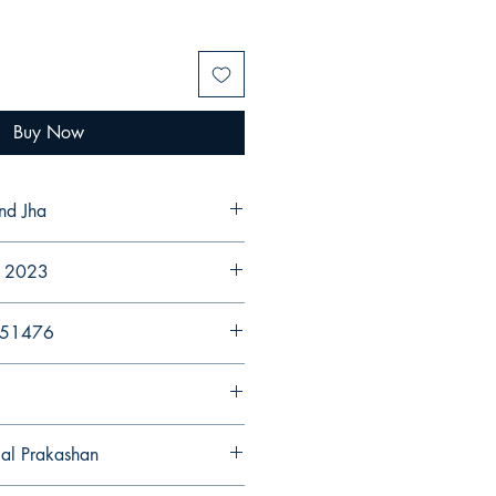
Buy Now
nd Jha
r 2023
251476
gal Prakashan