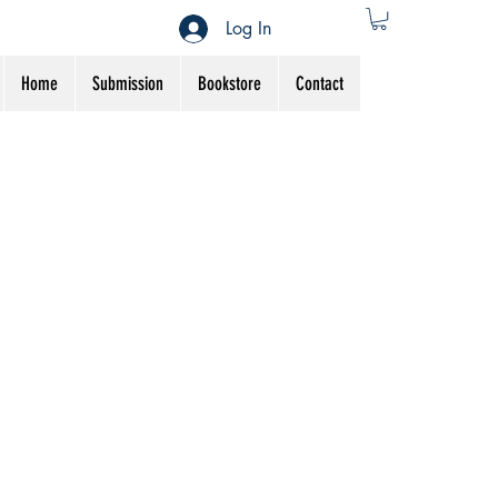
Log In
Home
Submission
Bookstore
Contact