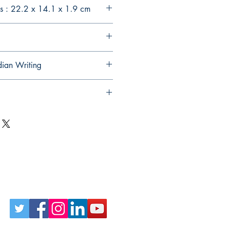
s : 22.2 x 14.1 x 1.9 cm
dian Writing
Follow Us on Social