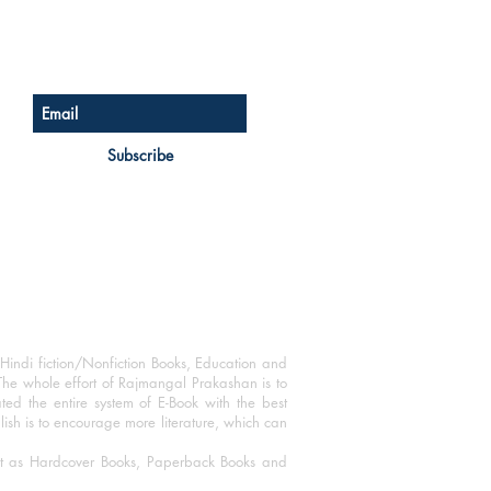
Sign up for our newsletter
Subscribe
Hindi fiction/Nonfiction Books, Education and
The whole effort of Rajmangal Prakashan is to
ated the entire system of E-Book with the best
blish is to encourage more literature, which can
mat as Hardcover Books, Paperback Books and