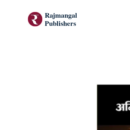
Rajmangal
Publishers