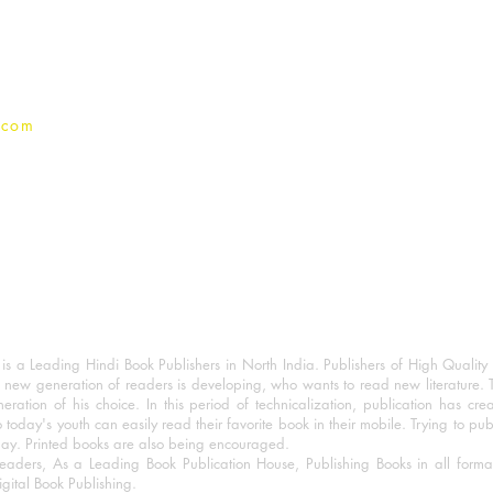
Privacy Policy
.com
 a Leading Hindi Book Publishers in North India. Publishers of High Quality 
 new generation of readers is developing, who wants to read new literature. 
eration of his choice. In this period of technicalization, publication has cre
o today's youth can easily read their favorite book in their mobile. Trying to pu
day. Printed books are also being encouraged.
eaders, As a Leading Book Publication House, Publishing Books in all for
igital Book Publishing.