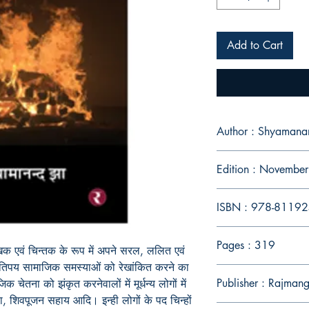
Add to Cart
Author : Shyamana
Edition : Novembe
ISBN : 978-8119
Pages : 319
खक एवं चिन्तक के रूप में अपने सरल, ललित एवं
ं कतिपय सामाजिक समस्याओं को रेखांकित करने का
Publisher : Rajman
चेतना को झंकृत करनेवालों में मूर्धन्य लोगों में
ला, शिवपूजन सहाय आदि। इन्ही लोगों के पद चिन्हों