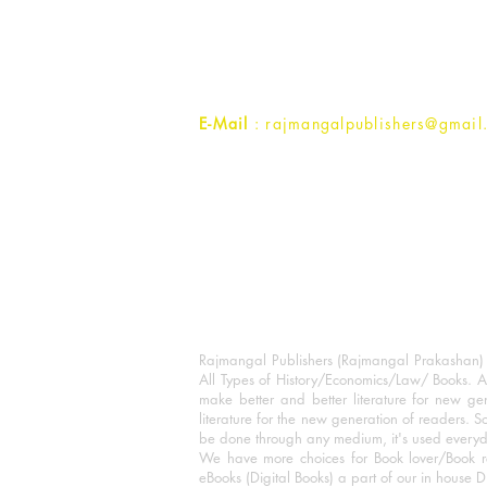
1st Street, Ozone,
Quarsi,
Ramghat Road, Aligarh,
Uttar Pradesh 202001, India.
Contact :
+91- 7017993445
E-Mail
: rajmangalpublishers@gmail
Rajmangal Publishers (Rajmangal Prakashan) is
All Types of History/Economics/Law/ Books. A
make better and better literature for new gen
literature for the new generation of readers. S
be done through any medium, it's used every
We have more choices for Book lover/Book r
eBooks (Digital Books) a part of our in house D