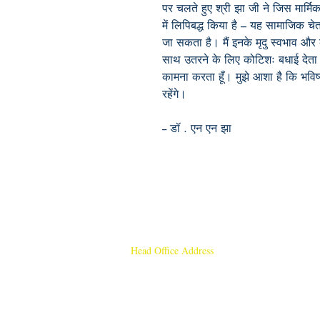
पर चलते हुए श्री झा जी ने जिस मार्मि
में लिपिबद्ध किया है – यह सामाजिक
जा सकता है। मैं इनके मृदु स्वभाव और 
साथ उतरने के लिए कोटिशः बधाई देता हू
कामना करता हूँ। मुझे आशा है कि भविष्
रहेंगे।
-- डॉ . एन एन झा
Head Office Address
Rajmangal Publishers
Rajmangal Prakashan Building