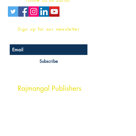
Follow Us on Social
Sign up for our newsletter
Subscribe
Head Office Address
Rajmangal Publishers
Rajmangal Prakashan Building
1st Street, Ozone,
Quarsi,
Ramghat Road, Aligarh,
Uttar Pradesh 202001, India.
Contact :
+91- 7017993445