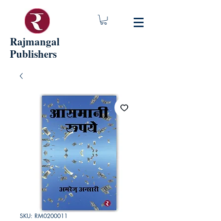
Rajmangal
Publishers
SKU: RM0200011