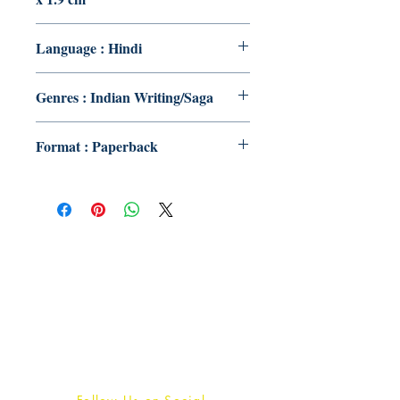
Language : Hindi
Genres : Indian Writing/Saga
Format : Paperback
Publish With Us
For Book Reviewers
Terms And conditions
Privacy Policy