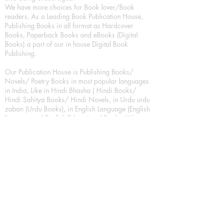
We have more choices for Book lover/Book
readers, As a Leading Book Publication House,
Publishing Books in all format as Hardcover
Books, Paperback Books and eBooks (Digital
Books) a part of our in house Digital Book
Publishing.
Our Publication House is Publishing Books/
Novels/ Poetry Books in most popular languages
in India, Like in Hindi Bhasha ( Hindi Books/
Hindi Sahitya Books/ Hindi Novels, in Urdu urdu
zaban (Urdu Books), in English Language (English
literature and English Educational Books. We are
also high quality children's book publishers, in
hindi and english language. Children's High
quality short Story books, picture books,
illustrated books, art story books.
For Young Book Readers/Book Lovers, Publishing
romance books, Mystery books, Fantasy Books,
Thriller books, Classic books, Comics/Graphic
novel – comic magazine or book based on a
sequence of pictures (often hand drawn) and