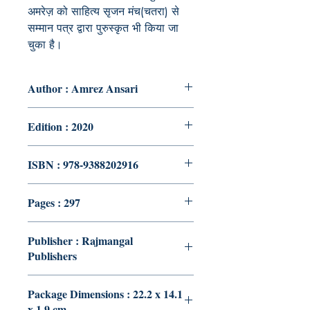
अमरेज़ को साहित्य सृजन मंच(चतरा) से
सम्मान पत्र द्वारा पुरुस्कृत भी किया जा
चुका है।
Author : Amrez Ansari
Edition : 2020
ISBN : 978-9388202916
Pages : 297
Publisher : Rajmangal
Publishers
Package Dimensions : 22.2 x 14.1
x 1.9 cm