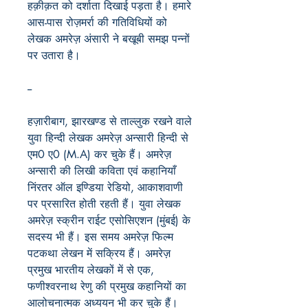
हक़ीक़त को दर्शाता दिखाई पड़ता है। हमारे
आस-पास रोज़मर्रा की गतिविधियों को
लेखक अमरेज़ अंसारी ने बखूबी समझ पन्नों
पर उतारा है।
--
हज़ारीबाग, झारखण्ड से ताल्लुक रखने वाले
युवा हिन्दी लेखक अमरेज़ अन्सारी हिन्दी से
एम0 ए0 (M.A) कर चुके हैं। अमरेज़
अन्सारी की लिखी कविता एवं कहानियाँ
निंरतर ऑल इण्डिया रेडियो, आकाशवाणी
पर प्रसारित होती रहती हैं। युवा लेखक
अमरेज़ स्क्रीन राईट एसोसिएशन (मुंबई) के
सदस्य भी हैं। इस समय अमरेज़ फिल्म
पटकथा लेखन में सक्रिय हैं। अमरेज़
प्रमुख भारतीय लेखकों में से एक,
फणीश्वरनाथ रेणु की प्रमुख कहानियों का
आलोचनात्मक अध्ययन भी कर चुके हैं।