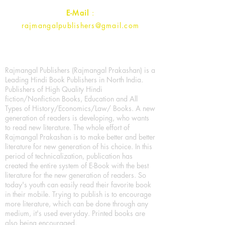
E-Mail
:
rajmangalpublishers@gmail.com
Rajmangal Publishers (Rajmangal Prakashan) is a
Leading Hindi Book Publishers in North India.
Publishers of High Quality Hindi
fiction/Nonfiction Books, Education and All
Types of History/Economics/Law/ Books. A new
generation of readers is developing, who wants
to read new literature. The whole effort of
Rajmangal Prakashan is to make better and better
literature for new generation of his choice. In this
period of technicalization, publication has
created the entire system of E-Book with the best
literature for the new generation of readers. So
today's youth can easily read their favorite book
in their mobile. Trying to publish is to encourage
more literature, which can be done through any
medium, it's used everyday. Printed books are
also being encouraged.