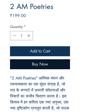
2 AM Poetries
Price
₹199.00
Quantity
*
Add to Cart
Buy Now
"2 AM Poetries" आत्मिक मंथन और
रचनात्मकता का एक सुंदर संग्रह है, जो
रात के सन्नाटे में उभरती संवेदनाओं और
विचारों का सजीव चित्रण करता है। इस
किताब में हर कविता एक नया अनुभव, एक
नया दृष्टिकोण प्रस्तुत करती है, जो पाठक