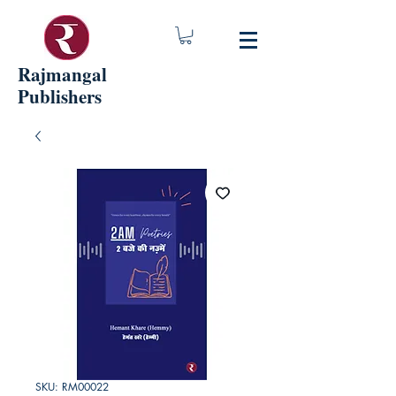
Rajmangal
Publishers
SKU: RM00022