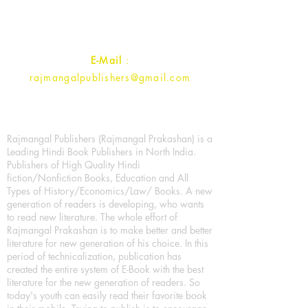
Uttar Pradesh 202001, India.
Contact :
+91- 7017993445
E-Mail
:
rajmangalpublishers@gmail.com
Rajmangal Publishers (Rajmangal Prakashan) is a
Leading Hindi Book Publishers in North India.
Publishers of High Quality Hindi
fiction/Nonfiction Books, Education and All
Types of History/Economics/Law/ Books. A new
generation of readers is developing, who wants
to read new literature. The whole effort of
Rajmangal Prakashan is to make better and better
literature for new generation of his choice. In this
period of technicalization, publication has
created the entire system of E-Book with the best
literature for the new generation of readers. So
today's youth can easily read their favorite book