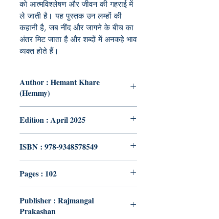
को आत्मविश्लेषण और जीवन की गहराई में
ले जाती है। यह पुस्तक उन लम्हों की
कहानी है, जब नींद और जागने के बीच का
अंतर मिट जाता है और शब्दों में अनकहे भाव
व्यक्त होते हैं।
Author : Hemant Khare
(Hemmy)
Edition : April 2025
ISBN : 978-9348578549
Pages : 102
Publisher : Rajmangal
Prakashan