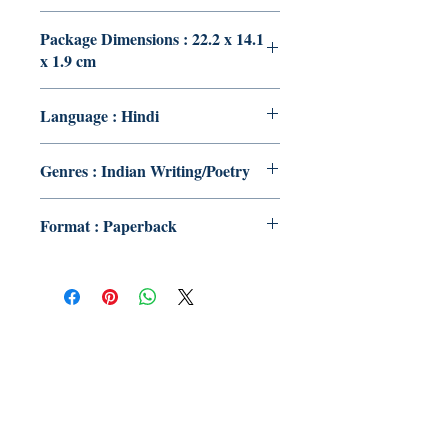
Package Dimensions : 22.2 x 14.1
x 1.9 cm
Language : Hindi
Genres : Indian Writing/Poetry
Format : Paperback
Publish With Us
For Book Reviewers
Terms And conditions