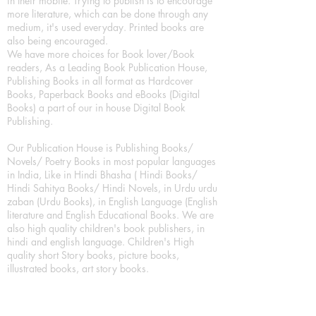
in their mobile. Trying to publish is to encourage
more literature, which can be done through any
medium, it's used everyday. Printed books are
also being encouraged.
We have more choices for Book lover/Book
readers, As a Leading Book Publication House,
Publishing Books in all format as Hardcover
Books, Paperback Books and eBooks (Digital
Books) a part of our in house Digital Book
Publishing.
Our Publication House is Publishing Books/
Novels/ Poetry Books in most popular languages
in India, Like in Hindi Bhasha ( Hindi Books/
Hindi Sahitya Books/ Hindi Novels, in Urdu urdu
zaban (Urdu Books), in English Language (English
literature and English Educational Books. We are
also high quality children's book publishers, in
hindi and english language. Children's High
quality short Story books, picture books,
illustrated books, art story books.
For Young Book Readers/Book Lovers, Publishing
romance books, Mystery books, Fantasy Books,