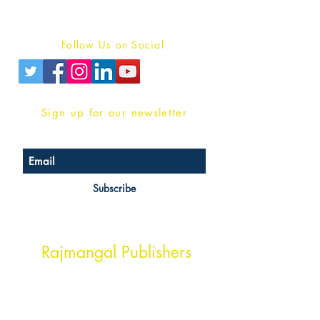
Privacy Policy
Follow Us on Social
Sign up for our newsletter
Subscribe
Head Office Address
Rajmangal Publishers
Rajmangal Prakashan Building
1st Street, Ozone,
Quarsi,
Ramghat Road, Aligarh,