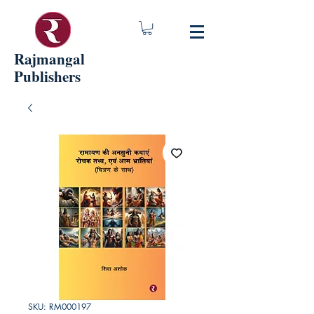
Rajmangal
Publishers
SKU: RM000197