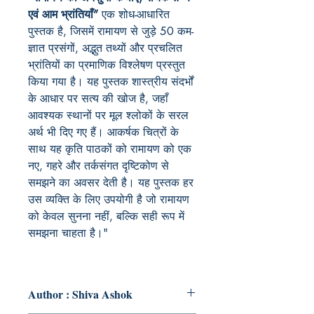
एवं आम भ्रांतियाँ”
एक शोध-आधारित
पुस्तक है, जिसमें रामायण से जुड़े 50 कम-
ज्ञात प्रसंगों, अद्भुत तथ्यों और प्रचलित
भ्रांतियों का प्रमाणिक विश्लेषण प्रस्तुत
किया गया है। यह पुस्तक शास्त्रीय संदर्भों
के आधार पर सत्य की खोज है, जहाँ
आवश्यक स्थानों पर मूल श्लोकों के सरल
अर्थ भी दिए गए हैं। आकर्षक चित्रों के
साथ यह कृति पाठकों को रामायण को एक
नए, गहरे और तर्कसंगत दृष्टिकोण से
समझने का अवसर देती है। यह पुस्तक हर
उस व्यक्ति के लिए उपयोगी है जो रामायण
को केवल सुनना नहीं, बल्कि सही रूप में
समझना चाहता है।"
Author : Shiva Ashok