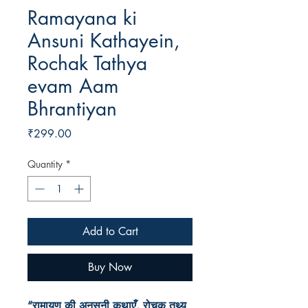
Ramayana ki
Ansuni Kathayein,
Rochak Tathya
evam Aam
Bhrantiyan
Price
₹299.00
Quantity
*
Add to Cart
Buy Now
“रामायण की अनसुनी कथाएँ, रोचक तथ्य