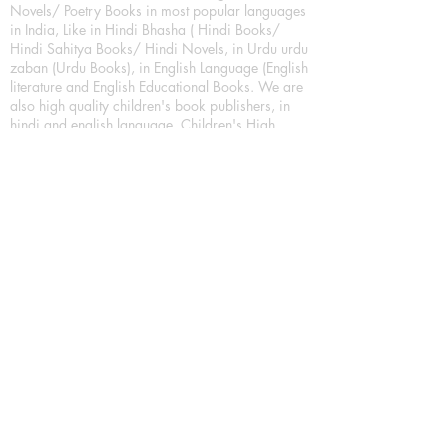
Novels/ Poetry Books in most popular languages
in India, Like in Hindi Bhasha ( Hindi Books/
Hindi Sahitya Books/ Hindi Novels, in Urdu urdu
zaban (Urdu Books), in English Language (English
literature and English Educational Books. We are
also high quality children's book publishers, in
hindi and english language. Children's High
quality short Story books, picture books,
illustrated books, art story books.
For Young Book Readers/Book Lovers, Publishing
romance books, Mystery books, Fantasy Books,
Thriller books, Classic books, Comics/Graphic
novel – comic magazine or book based on a
sequence of pictures (often hand drawn) and
words, Crime/detective books – fiction about a
crime, Realistic fiction – story that is true to life,
Science fiction – story based on the impact of
actual, imagined, or potential science, Short story
– fiction of great brevity, Suspense/thriller books,
Tall tale – humorous story books for teens and
young adults.
Publication house also publishing