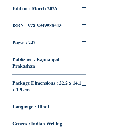
Edition : March 2026
ISBN : 978-9349988613
Pages : 227
Publisher : Rajmangal
Prakashan
Package Dimensions : 22.2 x 14.1
x 1.9 cm
Language : Hindi
Genres : Indian Writing