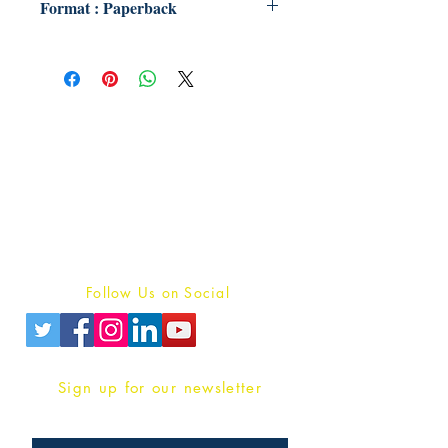
Format : Paperback
Publish With Us
For Book Reviewers
Terms And conditions
Privacy Policy
Follow Us on Social
Sign up for our newsletter