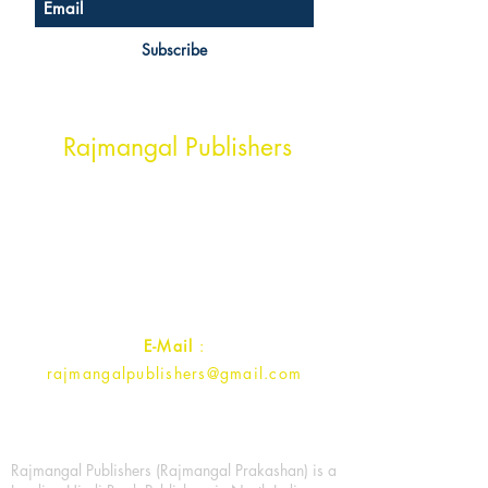
Subscribe
Head Office Address
Rajmangal Publishers
Rajmangal Prakashan Building
1st Street, Ozone,
Quarsi,
Ramghat Road, Aligarh,
Uttar Pradesh 202001, India.
Contact :
+91- 7017993445
E-Mail
:
rajmangalpublishers@gmail.com
Rajmangal Publishers (Rajmangal Prakashan) is a