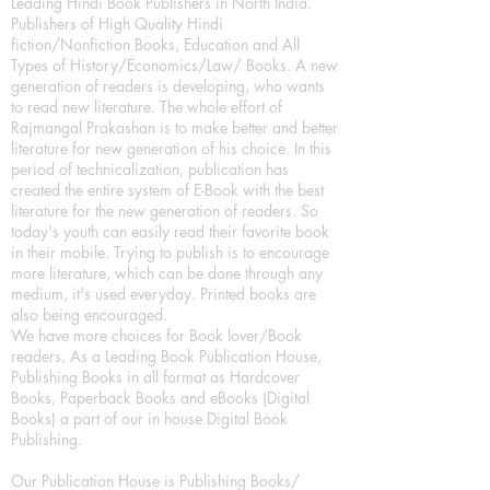
Leading Hindi Book Publishers in North India.
Publishers of High Quality Hindi
fiction/Nonfiction Books, Education and All
Types of History/Economics/Law/ Books. A new
generation of readers is developing, who wants
to read new literature. The whole effort of
Rajmangal Prakashan is to make better and better
literature for new generation of his choice. In this
period of technicalization, publication has
created the entire system of E-Book with the best
literature for the new generation of readers. So
today's youth can easily read their favorite book
in their mobile. Trying to publish is to encourage
more literature, which can be done through any
medium, it's used everyday. Printed books are
also being encouraged.
We have more choices for Book lover/Book
readers, As a Leading Book Publication House,
Publishing Books in all format as Hardcover
Books, Paperback Books and eBooks (Digital
Books) a part of our in house Digital Book
Publishing.
Our Publication House is Publishing Books/