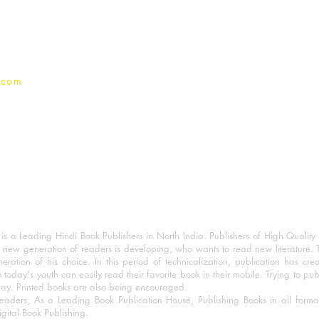
Privacy Policy
.com
 a Leading Hindi Book Publishers in North India. Publishers of High Quality 
 new generation of readers is developing, who wants to read new literature. 
eration of his choice. In this period of technicalization, publication has cre
o today's youth can easily read their favorite book in their mobile. Trying to pu
day. Printed books are also being encouraged.
eaders, As a Leading Book Publication House, Publishing Books in all for
igital Book Publishing.