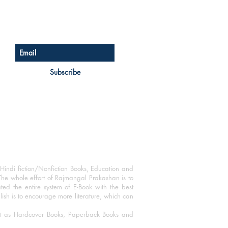
Sign up for our newsletter
Subscribe
Hindi fiction/Nonfiction Books, Education and
The whole effort of Rajmangal Prakashan is to
ated the entire system of E-Book with the best
blish is to encourage more literature, which can
mat as Hardcover Books, Paperback Books and