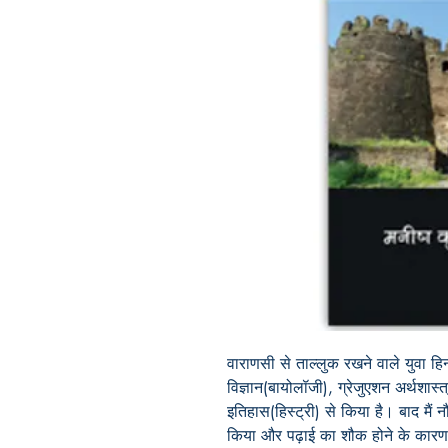
वाराणसी से ताल्लुक रखने वाले युवा हि
विज्ञान(बायोलॉजी), ग्रेजुएशन अर्थशास्
इतिहास(हिस्ट्री) से किया है। बाद मैं
किया और पढ़ाई का शौक होने के कारण इ