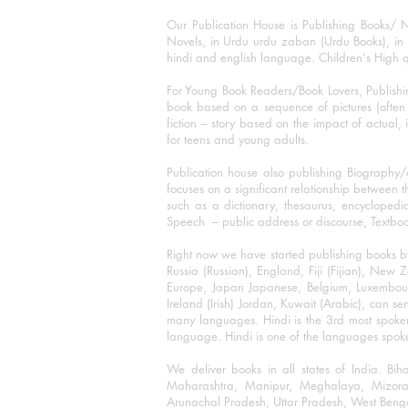
Our Publication House is Publishing Books/ N
Novels, in Urdu urdu zaban (Urdu Books), in E
hindi and english language. Children's High qua
For Young Book Readers/Book Lovers, Publishi
book based on a sequence of pictures (often h
fiction – story based on the impact of actual, 
for teens and young adults.
Publication house also publishing Biography
focuses on a significant relationship between t
such as a dictionary, thesaurus, encyclopedia
Speech – public address or discourse, Textbook 
Right now we have started publishing books b
Russia (Russian), England, Fiji (Fijian), Ne
Europe, Japan Japanese, Belgium, Luxembourg,
Ireland (Irish) Jordan, Kuwait (Arabic), can se
many languages. Hindi is the 3rd most spoke
language. Hindi is one of the languages spoken
We deliver books in all states of India. B
Maharashtra, Manipur, Meghalaya, Mizora
Arunachal Pradesh, Uttar Pradesh, West Beng