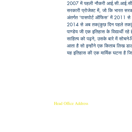
2007 में पहली नौकरी आई.सी.आई.सी.आई
सरकारी प्रोजेक्ट में, जो कि भारत सर
अंतर्गत ‘पासपोर्ट ऑफिस’ में 2011 से
2014 से अब तक(कुछ दिन पहले तक) ‘हि
पाण्डेय जी एक इतिहास के विद्यार्थी रहे ह
साहित्य को पढ़ने, उसके बारे में सोचन
आता है सो इन्होंने एक किताब लिख डाल
यह इतिहास की एक मार्मिक घटना है जिसे
Head Office Address
Rajmangal Publishers
Rajmangal Prakashan Building