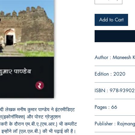
Add to Cart
Author : Maneesh 
Edition : 2020
ISBN : 978-9390
Pages : 66
न्दी लेखक मनीष कुमार पाण्डेय ने इंटरमीडिएट
त्र(इकोनॉमिक्स) और पोस्ट ग्रेजुएशन
Publisher : Rajmang
 नौकरी के दौरान एम.बी.ए.(एच.आर.) भी कम्लीट
न्होंने लॉ (एल.एल.बी.) की भी पढ़ाई की है।