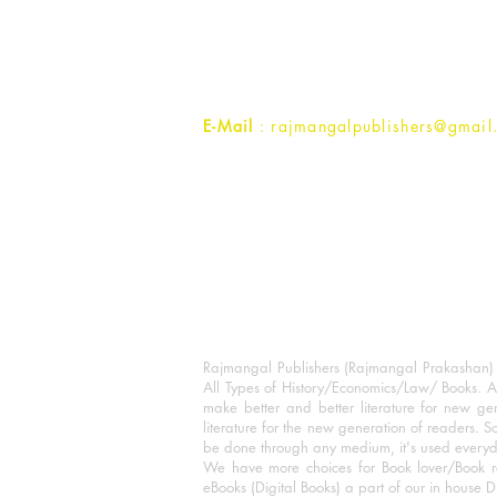
1st Street, Ozone,
Quarsi,
Ramghat Road, Aligarh,
Uttar Pradesh 202001, India.
Contact :
+91- 7017993445
E-Mail
: rajmangalpublishers@gmail
Rajmangal Publishers (Rajmangal Prakashan) is
All Types of History/Economics/Law/ Books. A
make better and better literature for new gen
literature for the new generation of readers. S
be done through any medium, it's used every
We have more choices for Book lover/Book r
eBooks (Digital Books) a part of our in house D