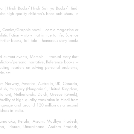
ha ( Hindi Books/ Hindi Sahitya Books/ Hindi
o high quality children's book publishers, in
ks, Comics/Graphic novel – comic magazine or
 fiction – story that is true to life, Science
thriller books, Tall tale – humorous story books
 current events, Memoir – factual story that
onfiction/personal narrative, Reference books –
ructing readers on solving personal problems,
oks etc.
 from Norway, America, Australia, UK, Canada,
Swedish, Hungary (Hungarian), United Kingdom,
talian), Netherlands, Dutch, Greece (Greek),
ility of high quality translation in Hindi from
language and around 120 million as a second
shers in India.
 Karnataka, Kerala, Assam, Madhya Pradesh,
a, Tripura, Uttarakhand, Andhra Pradesh,