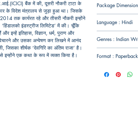
.(ICICI) बैंक में की, दूसरी नौकरी टाटा के
Package Dimension
कार के विदेश मंत्रालय से जुड़ा हुआ था। जिसके
 2014 तक कार्यरत रहे और तीसरी नौकरी इन्होंने
Language : Hindi
ंडालको इंडस्ट्रीज लिमिटेड’ में की। चूँकि
ैं और इन्हें इतिहास, विज्ञान, धर्म, पुराण और
Genres : Indian Wr
े-विचारने और उसका अन्वेषण कर लिखने में आनंद
ी, जिसका शीर्षक ‘देवगिरि का अंतिम राजा’ है।
 इन्होंने एक कथा के रूप में व्यक्त किया है।
Format : Paperback
Publish With Us
For Book Reviewers
Terms And conditions