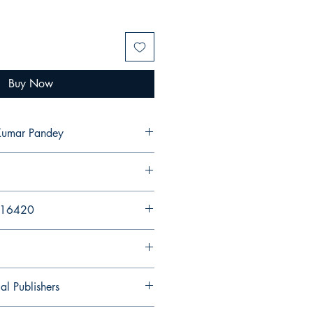
Buy Now
Kumar Pandey
216420
al Publishers