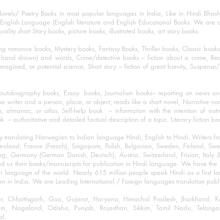
ovels/ Poetry Books in most popular languages in India, Like in Hindi Bhas
nglish Language (English literature and English Educational Books. We are als
lity short Story books, picture books, illustrated books, art story books.
ng romance books, Mystery books, Fantasy Books, Thriller books, Classic boo
and drawn) and words, Crime/detective books – fiction about a crime, Realistic
imagined, or potential science, Short story – fiction of great brevity, Suspense/
/autobiography books, Essay books, Journalism books– reporting on news and
he writer and a person, place, or object; reads like a short novel, Narrative n
, almanac, or atlas, Self-help book – information with the intention of inst
– authoritative and detailed factual description of a topic. Literary fiction bo
y translating Norwegian to Indian language Hindi, English to Hindi. Writers
w Zealand, France (French), Singapore, Polish, Bulgarian, Sweden, Finland, 
 Germany (German Danish, Deutsch), Austria, Switzerland, Frisian, Italy (I
nd us their books/manuscripts for publication in Hindi language. We have the fac
n language of the world. Nearly 615 million people speak Hindi as a first 
 in India. We are Leading International / Foreign languages translation publi
ihar, Chhattisgarh, Goa, Gujarat, Haryana, Himachal Pradesh, Jharkhand,
m, Nagaland, Odisha, Punjab, Rajasthan, Sikkim, Tamil Nadu, Telangan
al.