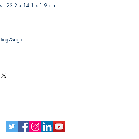
s : 22.2 x 14.1 x 1.9 cm
iting/Saga
Follow Us on Social