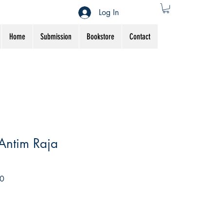
Log In
Home
Submission
Bookstore
Contact
Antim Raja
Sale
0
Price