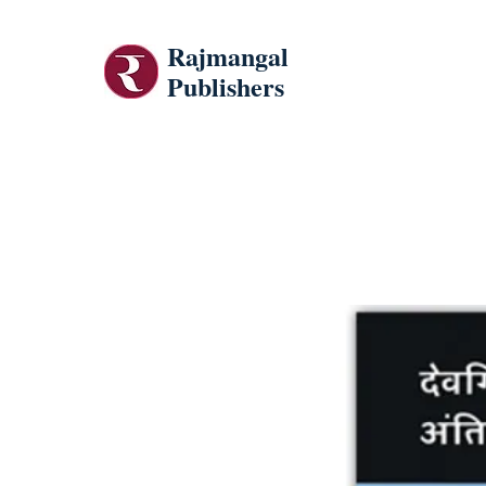
Rajmangal
Publishers