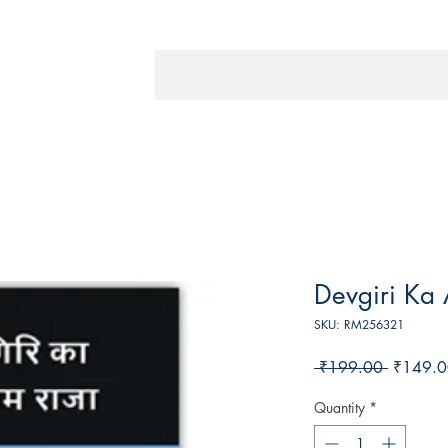
Devgiri Ka 
SKU: RM256321
Regular
 ₹199.00 
₹149.0
Price
Quantity
*